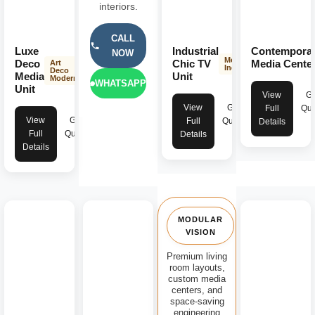
interiors.
CALL
Luxe
Industrial
Contempora
NOW
Modern
Deco
Chic TV
Media Cente
Art
Industrial
Deco
Media
Unit
Modern
WHATSAPP
Unit
View
Ge
View
Get
Full
Quo
View
Get
Full
Quote
Details
Full
Quote
Details
Details
MODULAR
VISION
Premium living
room layouts,
custom media
centers, and
space-saving
engineering