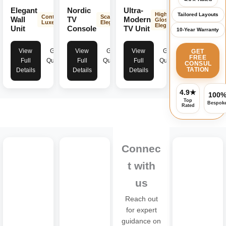
Elegant
Nordic
Ultra-
High-
Tailored Layouts
Contemporary
Scandinavian
Wall
TV
Modern
Gloss
Luxe
Elegance
Elegance
Unit
Console
TV Unit
10-Year Warranty
View
Get
View
Get
View
Get
GET
FREE
Full
Quote
Full
Quote
Full
Quote
CONSUL
TATION
Details
Details
Details
4.9★
100
Top
Bespok
Rated
Connec
t with
us
Reach out
for expert
guidance on