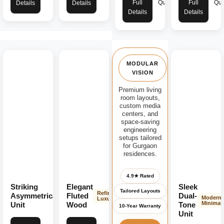
Full
Quote
Full
Quo
Details
Details
Details
Details
MODULAR
VISION
Premium living
room layouts,
custom media
centers, and
space-saving
engineering
setups tailored
for Gurgaon
residences.
4.9★ Rated
Striking
Elegant
Sleek
Tailored Layouts
Modern
Refined
Asymmetrical
Fluted
Dual-
Modern
Bold
Luxury
Minimali
Unit
Wood
Tone
10-Year Warranty
Unit