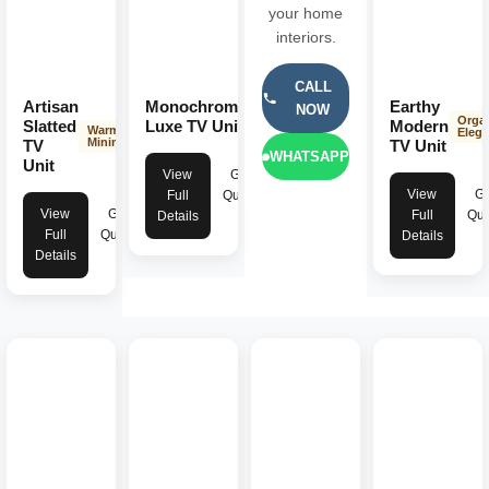
your home
interiors.
CALL
Artisan
Monochrome
Earthy
NOW
Dark
Orga
Minimalist
Slatted
Luxe TV Unit
Modern
Warm
Eleg
Minimalist
TV
TV Unit
WHATSAPP
Unit
View
Get
View
Ge
Full
Quote
View
Get
Full
Quo
Details
Full
Quote
Details
Details