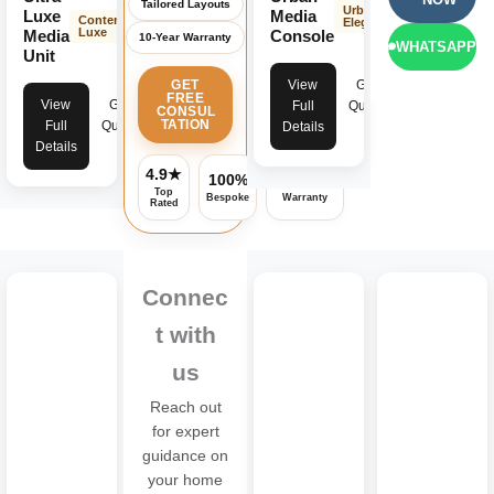
Tailored Layouts
Urban
Luxe
Media
Contemporary
Elegance
Luxe
Media
Console
10-Year Warranty
WHATSAPP
Unit
View
Get
GET
FREE
View
Get
Full
Quote
CONSUL
TATION
Full
Quote
Details
Details
4.9★
100%
Assured
Top
Bespoke
Warranty
Rated
Connec
t with
us
Reach out
for expert
guidance on
your home