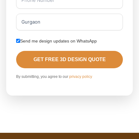
Send me design updates on WhatsApp
GET FREE 3D DESIGN QUOTE
By submitting, you agree to our
privacy policy