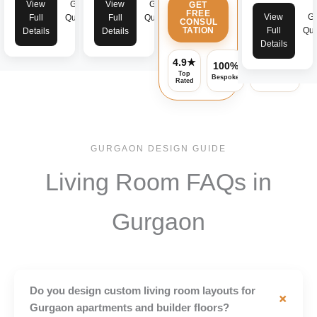
View
Get
View
Get
GET
FREE
View
Ge
Full
Quote
Full
Quote
CONSUL
TATION
Full
Quo
Details
Details
Details
4.9★
100%
Assured
Top
Bespoke
Warranty
Rated
GURGAON DESIGN GUIDE
Living Room FAQs in
Gurgaon
Do you design custom living room layouts for
+
Gurgaon apartments and builder floors?