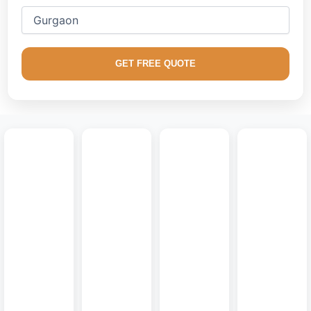
We excel in creating factory-finished
modular media
consoles
, floating modern TV walls, handle-less storage
systems, and architectural fluted backdrops optimized for
GET FREE QUOTE
supreme aesthetic appeal and long-term durability.