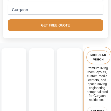
We excel in creating custom factory-finished
modular media
consoles
, floating contemporary TV units, handle-less
storage panels, architectural fluted accent walls, and open
lounge gathering configurations optimized for extreme
GET FREE QUOTE
durability.
MODULAR
VISION
Premium living
room layouts,
custom media
centers, and
space-saving
engineering
setups tailored
for Gurgaon
residences.
4.9★ Rated