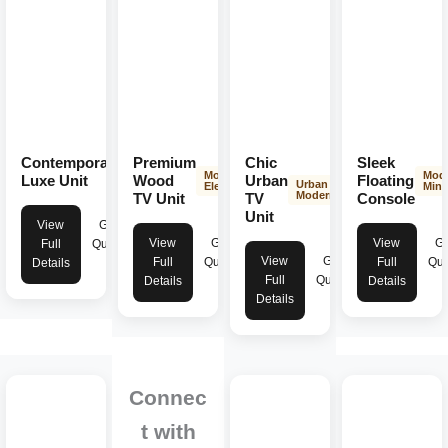
Contemporary
Premium
Chic
Sleek
Modern
Modern
Mod
Elegance
Luxe Unit
Wood
Urban
Floating
Urban
Elegance
Mini
Modern
TV Unit
TV
Console
Unit
View
Get
View
Get
View
Ge
Full
Quote
View
Get
Full
Quote
Full
Quo
Details
Full
Quote
Details
Details
Details
Connec
t with