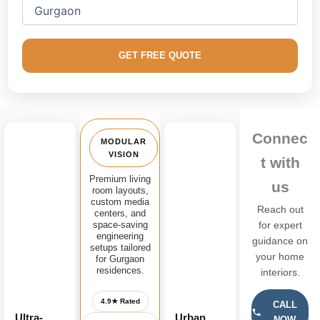
floors, and elite urban penthouses throughout the Gurugram
region.
We masterfully integrate factory-finished
modular media
GET FREE QUOTE
consoles
, floating contemporary television panel frames,
handle-less storage networks, and architectural fluted wood
backdrops crafted for supreme structural durability and
exceptional aesthetic appeal.
Connec
MODULAR
VISION
t with
Premium living
us
room layouts,
custom media
Reach out
centers, and
space-saving
for expert
engineering
guidance on
setups tailored
your home
for Gurgaon
residences.
interiors.
4.9★ Rated
CALL
Ultra-
Urban
NOW