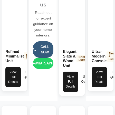
us
Reach out
for expert
guidance on
your home
interiors.
CALL
Refined
Elegant
Ultra-
NOW
Slee
Sleek &
Minimalist
Slate &
Modern
&
Contemporary
Modern
Lux
Luxe
Unit
Wood
Console
WHATSAPP
Unit
View
Get
View
Ge
View
Get
Full
Quote
Full
Quo
Full
Quote
Details
Details
Details