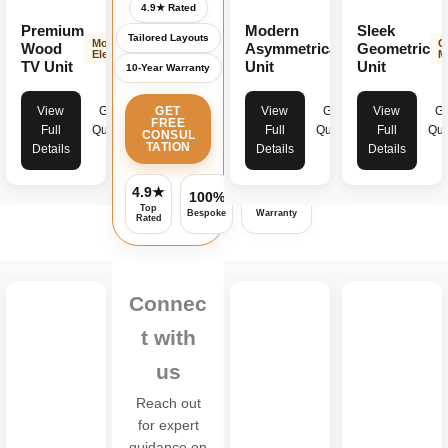
4.9★ Rated
Premium
Modern
Sleek
Tailored Layouts
Modern
Contemporary
G
Wood
Asymmetrical
Geometric
Elegance
Design
M
TV Unit
Unit
Unit
10-Year Warranty
View
Get
View
Get
View
Ge
GET
FREE
Full
Quote
Full
Quote
Full
Quo
CONSUL
TATION
Details
Details
Details
4.9★
100%
Assured
Top
Bespoke
Warranty
Rated
Connec
t with
us
Reach out
for expert
guidance on