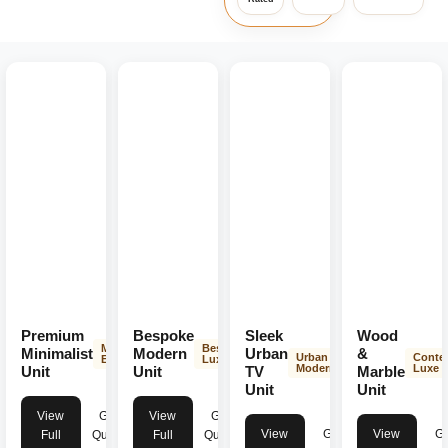
Premium
Bespoke
Sleek
Wood
Minimalist
Bespoke
Minimalist
Modern
Urban
&
Urban
Conte
Elegance
Luxury
Modern
Luxe
Unit
Unit
TV
Marble
Unit
Unit
View
Get
View
Get
View
Get
View
Ge
Full
Quote
Full
Quote