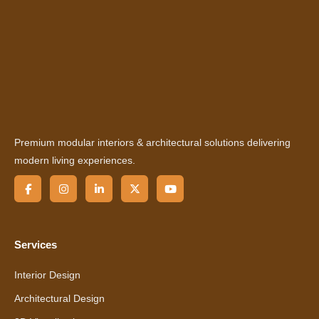
Premium modular interiors & architectural solutions delivering
modern living experiences.
Services
Interior Design
Architectural Design