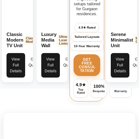
setups tailored
for Gurgaon
residences.
4.9★ Rated
Classic
Luxury
Serene
Ultra-
Tailored Layouts
Classic
M
Modern
Media
Minimalist
Luxe
Modern
C
Living
TV Unit
Wall
Unit
10-Year Warranty
View
Get
View
Get
View
Ge
GET
FREE
Full
Quote
Full
Quote
Full
Quo
CONSUL
TATION
Details
Details
Details
4.9★
100%
Assured
Top
Bespoke
Warranty
Rated