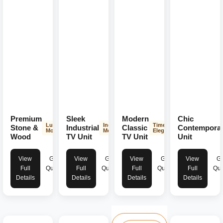
Premium
Sleek
Modern
Chic
Luxurious
Industrial
Timeless
Stone &
Industrial
Classic
Contempora
Modern
Modern
Elegance
Wood
TV Unit
TV Unit
Unit
View
Get
View
Get
View
Get
View
Ge
Full
Quote
Full
Quote
Full
Quote
Full
Quo
Details
Details
Details
Details