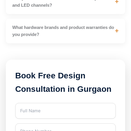
+
and LED channels?
What hardware brands and product warranties do
+
you provide?
Book Free Design
Consultation in Gurgaon