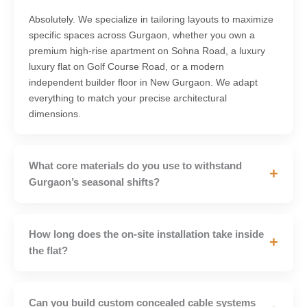
Absolutely. We specialize in tailoring layouts to maximize
specific spaces across Gurgaon, whether you own a
premium high-rise apartment on Sohna Road, a luxury
luxury flat on Golf Course Road, or a modern
independent builder floor in New Gurgaon. We adapt
everything to match your precise architectural
dimensions.
What core materials do you use to withstand
+
Gurgaon’s seasonal shifts?
How long does the on-site installation take inside
+
the flat?
Can you build custom concealed cable systems