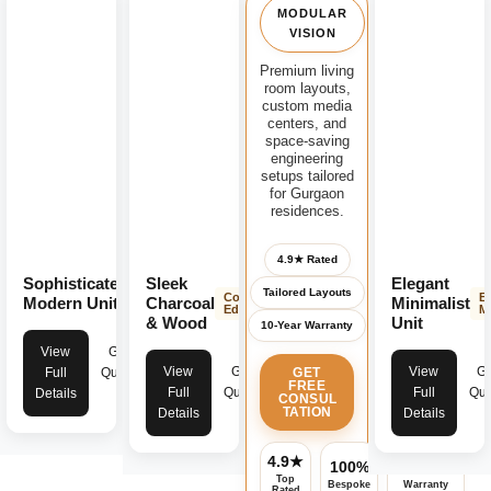
MODULAR
VISION
Premium living
room layouts,
custom media
centers, and
space-saving
engineering
setups tailored
for Gurgaon
residences.
4.9★ Rated
Sophisticated
Sleek
Elegant
Modern
Tailored Layouts
Contemporary
E
Luxury
Modern Unit
Charcoal
Minimalist
Edge
M
& Wood
Unit
10-Year Warranty
View
Get
View
Get
View
Ge
GET
Full
Quote
FREE
Full
Quote
Full
Quo
Details
CONSUL
TATION
Details
Details
4.9★
100%
Assured
Top
Bespoke
Warranty
Rated