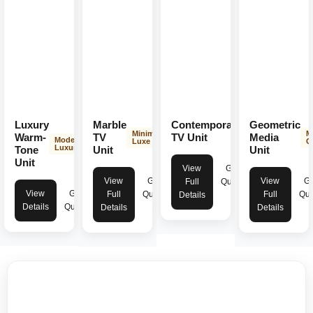
Luxury
Marble
Contemporary
Geometric
Modern
Minimal
M
Elegance
Warm-
TV
TV Unit
Media
Modern
Luxe
C
Luxury
Tone
Unit
Unit
Unit
View
Get
View
Get
View
Ge
Full
Quote
View
Get
Full
Quote
Full
Quo
Details
Details
Quote
Details
Details