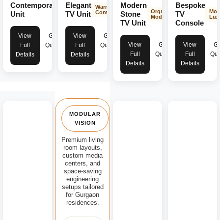
Contemporary
Elegant
Modern
Bespoke
Modern
Warm &
Organic
Mod
Aesthetics
Contemporary
Unit
TV Unit
Stone
TV
Modern
Lux
TV Unit
Console
View
Get
View
Get
View
Get
View
Ge
Full
Quote
Full
Quote
Full
Quote
Full
Quo
Details
Details
Details
Details
MODULAR
VISION
Premium living
room layouts,
custom media
centers, and
space-saving
engineering
setups tailored
for Gurgaon
residences.