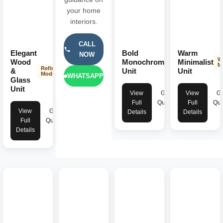
your home
interiors.
CALL
Elegant
Bold
Warm
NOW
Striking
W
Wood
Monochromatic
Minimalist
Modern
M
Refined
&
Unit
Unit
Modern
WHATSAPP
Glass
Unit
View
Get
View
Ge
Full
Quote
Full
Quo
View
Get
Details
Details
Full
Quote
Details