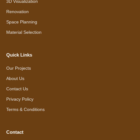
3D Visualization
Renovation
Space Planning
Material Selection
Quick Links
Our Projects
About Us
Contact Us
Privacy Policy
Terms & Conditions
Contact