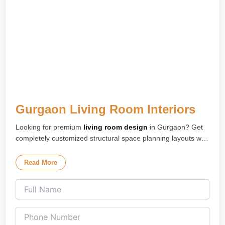
Gurgaon Living Room Interiors
Looking for premium
living room design
in Gurgaon? Get
completely customized structural space planning layouts with
high-end modular furniture configuration installations
engineered for your home flat workspace.
Read More
Our specialized
living room interior design
experts deliver
premium and ultra-functional modern environments tailored
perfectly for premium high-rise apartments, luxury residential
floors, and upscale properties across Gurugram.