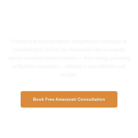
Start Your Amaravati
Interior Project Today
Partner with trusted interior designers in Amaravati to
transform your home. Our Amaravati interior experts
deliver complete home interiors — from design planning
to flawless execution — tailored to your lifestyle and
budget.
Book Free Amaravati Consultation
View Amaravati Projects