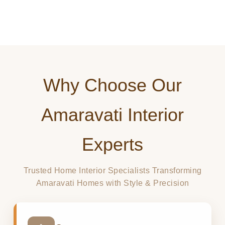
10Y
100+
98%
EXPERIENCE
AMARAVATI PROJECTS
CLIENT SATISFACTION
Why Choose Our
Amaravati Interior
Experts
Trusted Home Interior Specialists Transforming
Amaravati Homes with Style & Precision