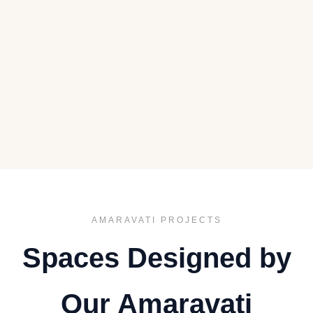
AMARAVATI PROJECTS
Spaces Designed by
Our Amaravati