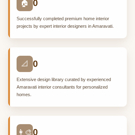
0
🏠
Successfully completed premium home interior
projects by expert interior designers in Amaravati.
0
📐
Extensive design library curated by experienced
Amaravati interior consultants for personalized
homes.
0
👩‍🎨