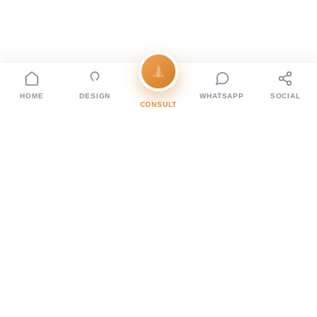
HOME
DESIGN
WHATSAPP
SOCIAL
CONSULT