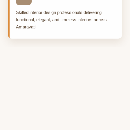
Skilled interior design professionals delivering
functional, elegant, and timeless interiors across
Amaravati.