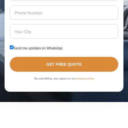
Send me updates on WhatsApp
GET FREE QUOTE
By submitting, you agree to our
privacy policy