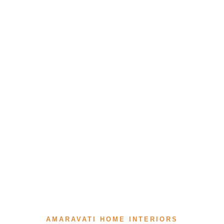
AMARAVATI HOME INTERIORS