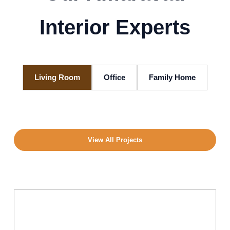
Interior Experts
Living Room
Office
Family Home
View All Projects