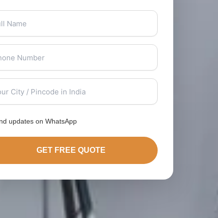
nd updates on WhatsApp
GET FREE QUOTE