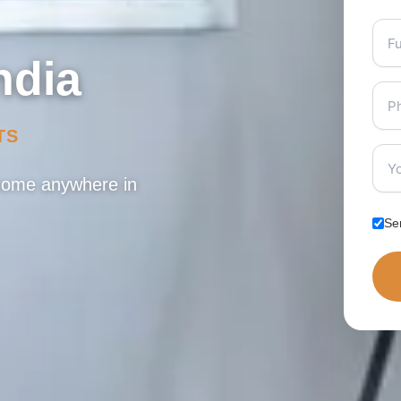
ndia
TS
 home anywhere in
Se