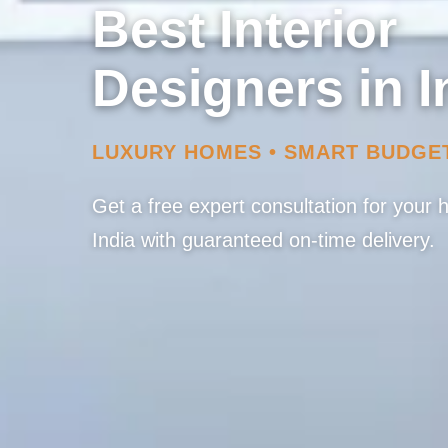
Best Interior
Designers in I
LUXURY HOMES • SMART BUDGE
Get a free expert consultation for your
India with guaranteed on-time delivery.