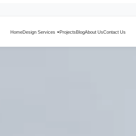
Home
Design Services
Projects
Blog
About Us
Contact Us