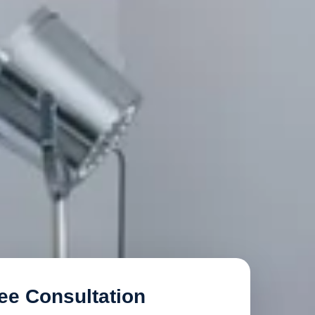
ee Consultation