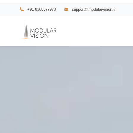
Skip
+91 8368577970
support@modularvision.in
to
content