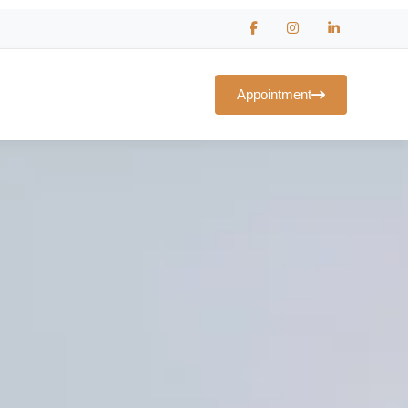
Appointment