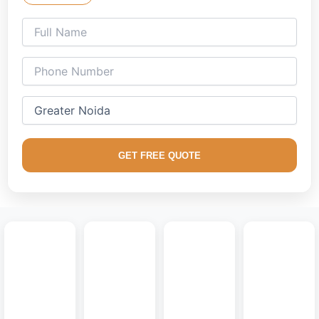
tiered false ceilings, and smart ambient lighting setups
mapped exclusively for your lifestyle.
Our specialized team understands the spacious, open-plan
blueprints common across Greater Noida. From premium
2/3/4 BHK apartment layouts in Greater Noida West to elite
independent residential villas, we deliver
modern interior
designs
that beautifully blend high-end architecture with
real-world functional utility.
GET FREE QUOTE
We place high priority on easy-to-maintain, dust-resistant
surface finishes engineered to look flawless over time.
Elevate your environment with custom
modular media
walls
, smart concealed wire frames, sleek vertical fluted
panels, and premium handleless storage fixtures that keep
your design flawlessly organized.