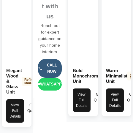
t with
us
Reach out
for expert
guidance on
your home
interiors.
CALL
Elegant
Bold
Warm
NOW
Striking
W
Wood
Monochromatic
Minimalist
Modern
M
Refined
&
Unit
Unit
Modern
WHATSAPP
Glass
Unit
View
Get
View
Ge
Full
Quote
Full
Quo
View
Get
Details
Details
Full
Quote
Details