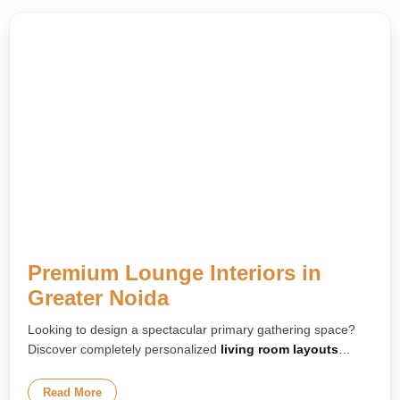
Premium Lounge Interiors in
Greater Noida
Looking to design a spectacular primary gathering space?
Discover completely personalized
living room layouts
tailored to your home. We build upscale environment
concepts featuring luxury floating media setups, gorgeous
Read More