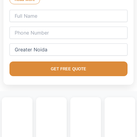
ambient lighting setups that reflect your lifestyle.
Our creative
lounge interior decorators
specialize in
managing the expansive proportions of properties across
Greater Noida. From high-rise apartment towers in Greater
Noida West to sprawling independent residential villas, we
balance modern luxury with durable architectural solutions.
We excel in utilizing dust-resistant finishes and durable core
materials that easily withstand regional wear. Bring a high-
GET FREE QUOTE
end look to your home with custom
floating entertainment
centers
, completely concealed wire channels, sleek fluted
panels, and clean handleless cabinetry designed for
seamless urban living.