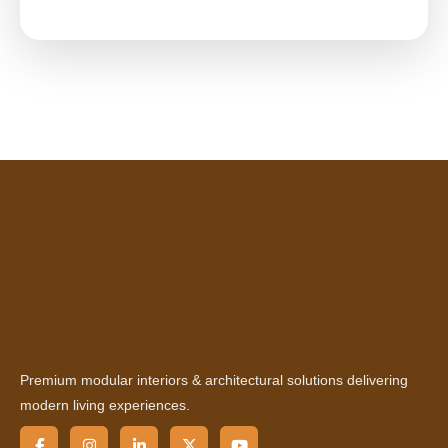
Premium modular interiors & architectural solutions delivering
modern living experiences.