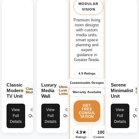
MODULAR
VISION
Premium living
room designs
with custom
media units,
smart space
planning and
expert
guidance in
Greater Noida.
4.9 Ratings
Customisable Designs
Classic
Luxury
Serene
Ultra-
Classic
M
Modern
Media
Minimalist
Luxe
Warranty Available
Modern
C
Living
TV Unit
Wall
Unit
GET
FREE
View
Get
View
Get
View
Ge
CONSUL
Full
Quote
Full
Quote
Full
Quo
TATION
Details
Details
Details
4.9★
100%
✓
Ratings
Customisable
Warranty