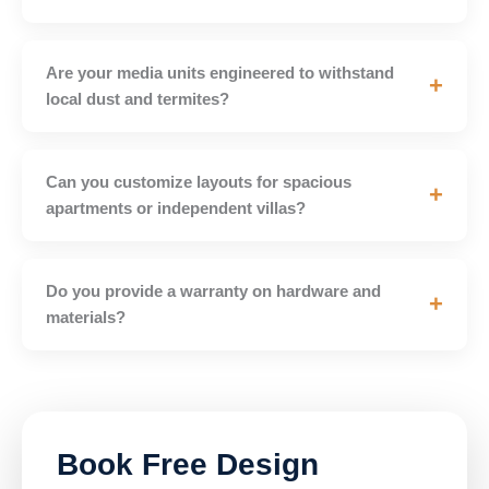
Are your media units engineered to withstand
+
local dust and termites?
Can you customize layouts for spacious
+
apartments or independent villas?
Do you provide a warranty on hardware and
+
materials?
Book Free Design