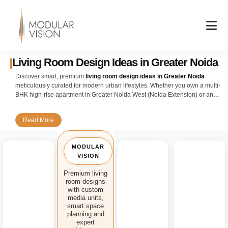
Skip
to
content
Living Room Design Ideas in Greater Noida
Discover smart, premium
living room design ideas in Greater Noida
meticulously curated for modern urban lifestyles. Whether you own a multi-
BHK high-rise apartment in Greater Noida West (Noida Extension) or an
expansive independent residential villa, our customized interior setups
flawlessly balance structural elegance, maximizing room capacity, and
Read More
premium utility.
Explore popular architectural layouts engineered specifically for
MODULAR
contemporary Delhi NCR homes. Greater Noida's vast properties allow for
VISION
grander structural potential, making open-concept lounges a favorite. We
focus heavily on seamless custom modular cabinetry, warm lighting
Premium living
setups, and smart spatial planning to build a highly welcoming
room designs
environment that complements your unique way of living.
with custom
media units,
Elevate your media experience with our tailored
modular media consoles
smart space
and floating minimalist TV feature structures. Keeping local weather trends
planning and
expert
like dust control and changing seasonal humidity in mind, we employ