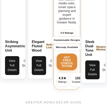
media units,
smart space
planning and
expert
guidance in
Greater Noida.
4.9 Ratings
Customisable Designs
Striking
Elegant
Sleek
Modern
Refined
Asymmetrical
Fluted
Dual-
Modern
Warranty Available
Bold
Luxury
Minimali
Unit
Wood
Tone
Unit
GET
FREE
View
Get
View
Get
CONSUL
View
Ge
Full
Quote
Full
Quote
TATION
Full
Quo
Details
Details
Details
4.9★
100%
✓
Ratings
Customisable
Warranty
GREATER NOIDA DECOR GUIDE