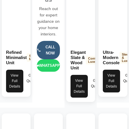
Reach out
for expert
guidance on
your home
interiors.
CALL
Refined
Elegant
Ultra-
NOW
Slee
Sleek &
Minimalist
Slate &
Modern
&
Contemporary
Modern
Lux
Luxe
Unit
Wood
Console
WHATSAPP
Unit
View
Get
View
Ge
View
Get
Full
Quote
Full
Quo
Full
Quote
Details
Details
Details