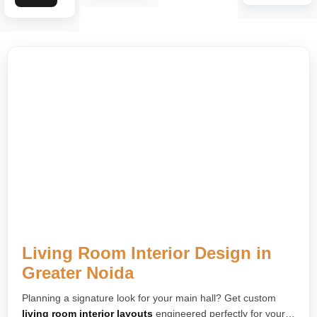
Living Room Interior Design in
Greater Noida
Planning a signature look for your main hall? Get custom
living room interior layouts
engineered perfectly for your