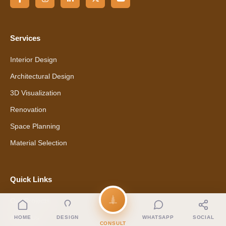
Services
Interior Design
Architectural Design
3D Visualization
Renovation
Space Planning
Material Selection
Quick Links
Our Projects
About Us
HOME
DESIGN
WHATSAPP
SOCIAL
CONSULT