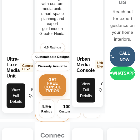
us
with custom
media units,
Reach out
smart space
planning and
for expert
expert
guidance on
guidance in
your home
Greater Noida.
interiors.
4.9 Ratings
CALL
Customisable Designs
Ultra-
Urban
NOW
Urban
Luxe
Media
Contemporary
Warranty Available
Elegance
Luxe
Media
Console
WHATSAPP
Unit
GET
FREE
View
Get
CONSUL
View
Get
Full
Quote
TATION
Full
Quote
Details
Details
4.9★
100%
✓
Ratings
Customisable
Warranty
Connec