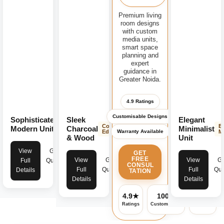
Premium living
room designs
with custom
media units,
smart space
planning and
expert
guidance in
Greater Noida.
4.9 Ratings
Customisable Designs
Sophisticated
Sleek
Elegant
Modern
Contemporary
E
Luxury
Modern Unit
Charcoal
Minimalist
Warranty Available
Edge
M
& Wood
Unit
View
Get
GET
FREE
View
Get
View
Ge
Full
Quote
CONSUL
Full
Quote
Full
Quo
Details
TATION
Details
Details
4.9★
100%
✓
Ratings
Customisable
Warranty