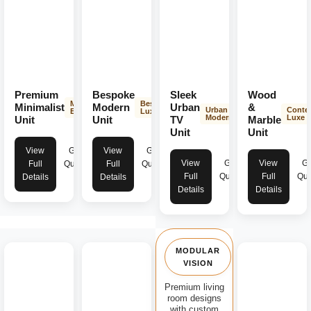
Premium
Bespoke
Sleek
Wood
Minimalist
Bespoke
Minimalist
Modern
Urban
&
Urban
Conte
Elegance
Luxury
Modern
Luxe
Unit
Unit
TV
Marble
Unit
Unit
View
Get
View
Get
View
Get
View
Ge
Full
Quote
Full
Quote
Full
Quote
Full
Quo
Details
Details
Details
Details
MODULAR
VISION
Premium living
room designs
with custom