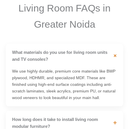
Living Room FAQs in
Greater Noida
What materials do you use for living room units
+
and TV consoles?
We use highly durable, premium core materials like BWP
plywood, HDHMR, and specialized MDF. These are
finished using high-end surface coatings including anti-
scratch laminates, sleek acrylics, premium PU, or natural
wood veneers to look beautiful in your main hall.
How long does it take to install living room
+
modular furniture?