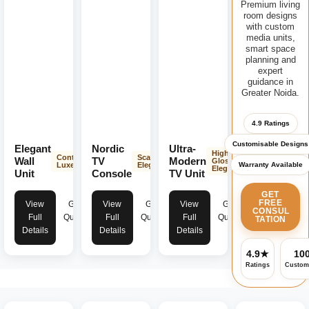
Premium living
room designs
with custom
media units,
smart space
planning and
expert
guidance in
Greater Noida.
4.9 Ratings
Customisable Designs
Elegant
Nordic
Ultra-
High-
Contemporary
Scandinavian
Wall
TV
Modern
Gloss
Warranty Available
Luxe
Elegance
Elegance
Unit
Console
TV Unit
GET
FREE
View
Get
View
Get
View
Get
CONSUL
Full
Quote
Full
Quote
Full
Quote
TATION
Details
Details
Details
4.9★
10
Ratings
Custom