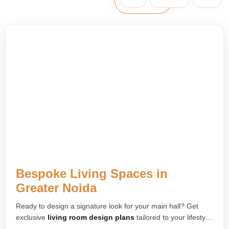
Bespoke Living Spaces in
Greater Noida
Ready to design a signature look for your main hall? Get
exclusive
living room design plans
tailored to your lifestyle.
We create striking feature walls, custom furniture