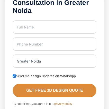
Consultation in Greater
Noida
Send me design updates on WhatsApp
GET FREE 3D DESIGN QUOTE
By submitting, you agree to our
privacy policy