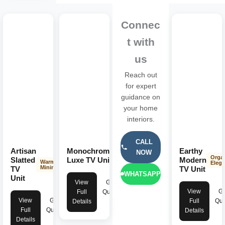
Connec
t with
us
Reach out
for expert
guidance on
your home
interiors.
CALL
Artisan
Monochrome
Earthy
NOW
Dark
Orga
Minimalist
Slatted
Luxe TV Unit
Modern
Warm
Eleg
Minimalist
TV
TV Unit
WHATSAPP
Unit
View
Get
View
Ge
Full
Quote
View
Get
Full
Quo
Details
Full
Quote
Details
Details