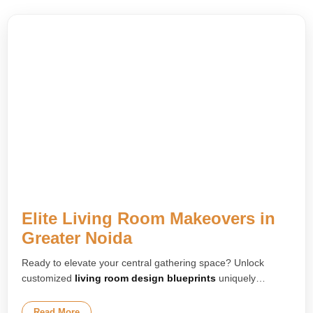
Elite Living Room Makeovers in
Greater Noida
Ready to elevate your central gathering space? Unlock
customized
living room design blueprints
uniquely
engineered for your floor layout. We plan upscale media
lounges, layered false ceilings, and premium integrated
Read More