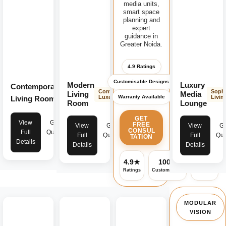
media units,
smart space
planning and
expert
guidance in
Greater Noida.
4.9 Ratings
Customisable Designs
Modern
Luxury
Contemporary
Modern
Contemporary
Sophi
Living
Media
Warranty Available
Luxe
Livin
Living Room
Luxe
Room
Lounge
GET
View
Get
FREE
View
Get
View
Ge
CONSUL
Full
Quote
Full
Quote
Full
Quo
TATION
Details
Details
Details
4.9★
100%
✓
Ratings
Customisable
Warranty
MODULAR
VISION