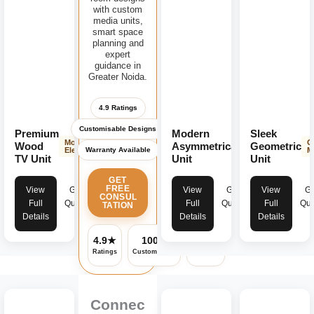
with custom
media units,
smart space
planning and
expert
guidance in
Greater Noida.
4.9 Ratings
Customisable Designs
Premium
Modern
Sleek
Modern
Contemporary
G
Wood
Asymmetrical
Geometric
Warranty Available
Elegance
Design
M
TV Unit
Unit
Unit
GET
FREE
View
Get
View
Get
View
Ge
CONSUL
Full
Quote
Full
Quote
Full
Quo
TATION
Details
Details
Details
4.9★
100%
✓
Ratings
Customisable
Warranty
Connec