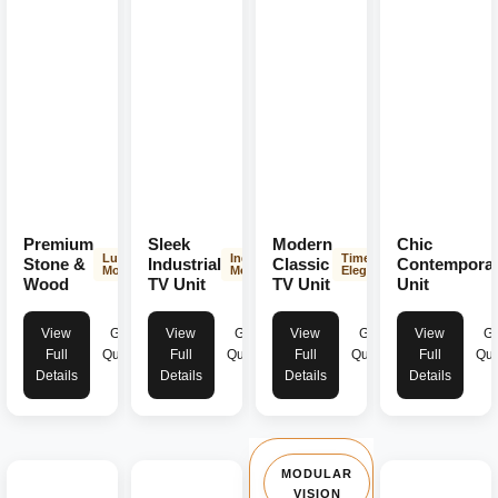
Premium
Sleek
Modern
Chic
Luxurious
Industrial
Timeless
Stone &
Industrial
Classic
Contempora
Modern
Modern
Elegance
Wood
TV Unit
TV Unit
Unit
View
Get
View
Get
View
Get
View
Ge
Full
Quote
Full
Quote
Full
Quote
Full
Quo
Details
Details
Details
Details
MODULAR
VISION