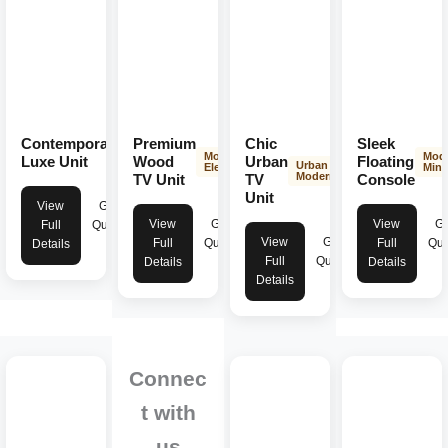
Contemporary
Premium
Chic
Sleek
Modern
Modern
Mod
Elegance
Luxe Unit
Wood
Urban
Floating
Urban
Elegance
Mini
Modern
TV Unit
TV
Console
Unit
View
Get
View
Get
View
Ge
Full
Quote
View
Get
Full
Quote
Full
Quo
Details
Full
Quote
Details
Details
Details
Connec
t with
us