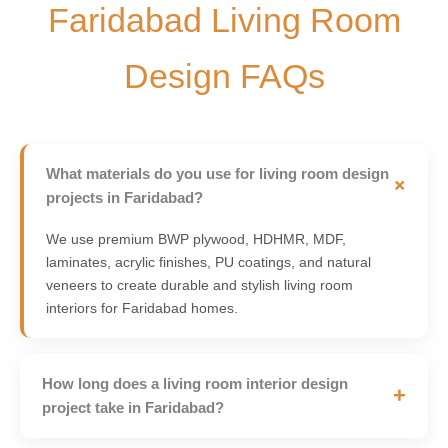
Faridabad Living Room
Design FAQs
What materials do you use for living room design
+
projects in Faridabad?
We use premium BWP plywood, HDHMR, MDF,
laminates, acrylic finishes, PU coatings, and natural
veneers to create durable and stylish living room
interiors for Faridabad homes.
How long does a living room interior design
+
project take in Faridabad?