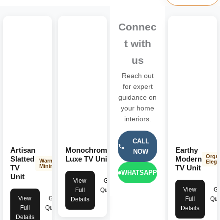
Connec
t with
us
Reach out
for expert
guidance on
your home
interiors.
CALL
Artisan
Monochrome
Earthy
NOW
Dark
Orga
Minimalist
Slatted
Luxe TV Unit
Modern
Warm
Eleg
Minimalist
TV
TV Unit
WHATSAPP
Unit
View
Get
View
Ge
Full
Quote
View
Get
Full
Quo
Details
Full
Quote
Details
Details