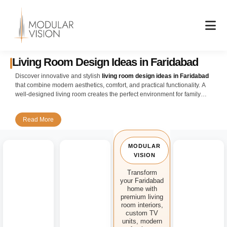
Skip
to
content
Living Room Design Ideas in Faridabad
Discover innovative and stylish
living room design ideas in Faridabad
that combine modern aesthetics, comfort, and practical functionality. A
well-designed living room creates the perfect environment for family
gatherings, entertaining guests, and everyday relaxation while enhancing
the overall appeal of your home.
Read More
Our expert designers create customized
living room interior design
solutions for apartments, builder floors, independent houses, and luxury
MODULAR
villas across Faridabad. Whether you prefer a contemporary, minimalist,
VISION
modern, or luxury interior style, every design is carefully planned to
maximize available space while maintaining elegance and comfort.
Transform
your Faridabad
Enhance your interiors with premium
modular living room design
home with
solutions featuring designer TV units, entertainment walls, floating shelves,
premium living
decorative partitions, display cabinets, and smart storage systems. We use
room interiors,
high-quality materials, sophisticated finishes, and innovative layouts to
custom TV
units, modern
create visually stunning and highly functional living spaces.