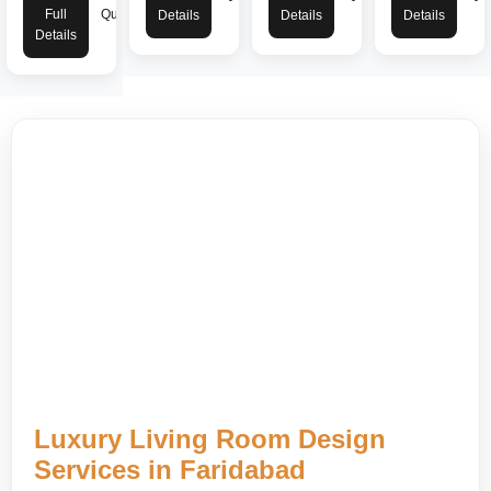
Full
Quote
Details
Details
Details
Details
Luxury Living Room Design
Services in Faridabad