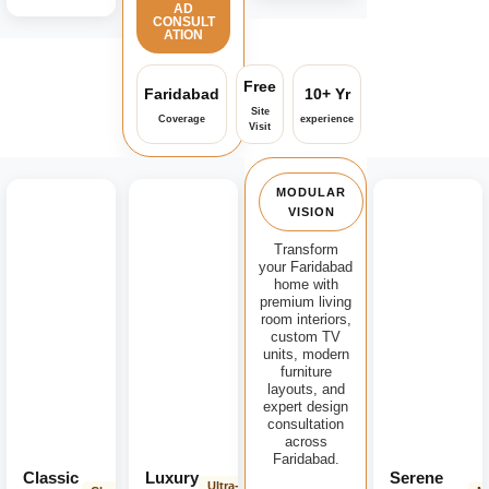
AD
CONSULT
ATION
Free
Faridabad
10+ Yr
Site
Coverage
experience
Visit
MODULAR
VISION
Transform
your Faridabad
home with
premium living
room interiors,
custom TV
units, modern
furniture
layouts, and
expert design
consultation
across
Faridabad.
Classic
Luxury
Serene
Ultra-