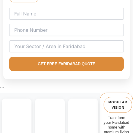
Our expert
living room interior design professionals in
Faridabad
create stylish and functional interiors for
apartments, builder floors, villas, and independent houses
across the city.
We specialize in custom modular TV units, floating
entertainment walls, space-saving storage solutions, fluted
panel designs, decorative wall treatments, and premium
living spaces that combine comfort with aesthetics.
GET FREE FARIDABAD QUOTE
From Sector 15, Sector 21C, Greenfield Colony, NIT
Faridabad, Charmwood Village and nearby areas, we
provide complete living room interior design services with
```
premium materials and expert execution.
MODULAR
VISION
Transform
your Faridabad
home with
premium living