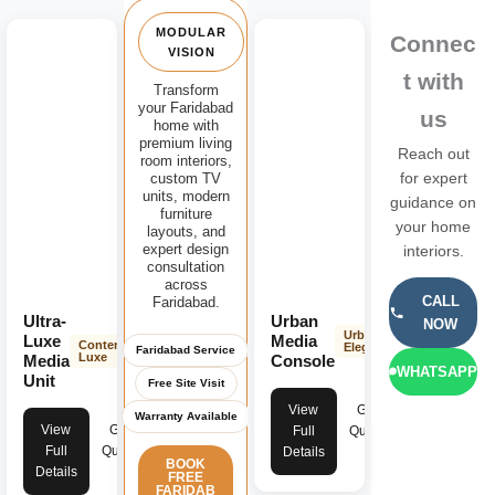
MODULAR
Connec
VISION
t with
Transform
your Faridabad
us
home with
premium living
Reach out
room interiors,
custom TV
for expert
units, modern
guidance on
furniture
your home
layouts, and
expert design
interiors.
consultation
across
CALL
Faridabad.
Ultra-
Urban
NOW
Urban
Luxe
Media
Contemporary
Elegance
Faridabad Service
Luxe
Media
Console
WHATSAPP
Unit
Free Site Visit
View
Get
Warranty Available
View
Get
Full
Quote
Full
Quote
Details
BOOK
Details
FREE
FARIDAB