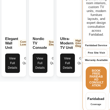
room interiors,
custom TV
units, modern
furniture
layouts, and
expert design
consultation
across
Faridabad.
Elegant
Nordic
Ultra-
High-
Contemporary
Scandinavian
Wall
TV
Modern
Gloss
Luxe
Elegance
Faridabad Service
Elegance
Unit
Console
TV Unit
Free Site Visit
View
Get
View
Get
View
Get
Warranty Available
Full
Quote
Full
Quote
Full
Quote
Details
Details
Details
BOOK
FREE
FARIDAB
AD
CONSULT
ATION
Faridabad
Coverage