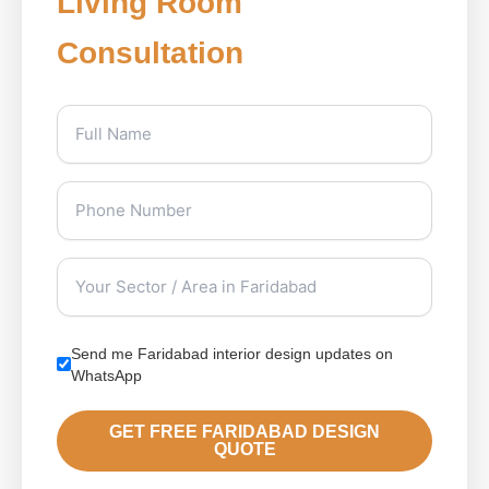
Living Room
Consultation
Send me Faridabad interior design updates on
WhatsApp
GET FREE FARIDABAD DESIGN
QUOTE