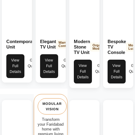
Contemporary
Elegant
Modern
Bespoke
Modern
Warm &
Organic
Mod
Aesthetics
Contemporary
Unit
TV Unit
Stone
TV
Modern
Lux
TV Unit
Console
View
Get
View
Get
View
Get
View
Ge
Full
Quote
Full
Quote
Full
Quote
Full
Quo
Details
Details
Details
Details
MODULAR
VISION
Transform
your Faridabad
home with
premium living