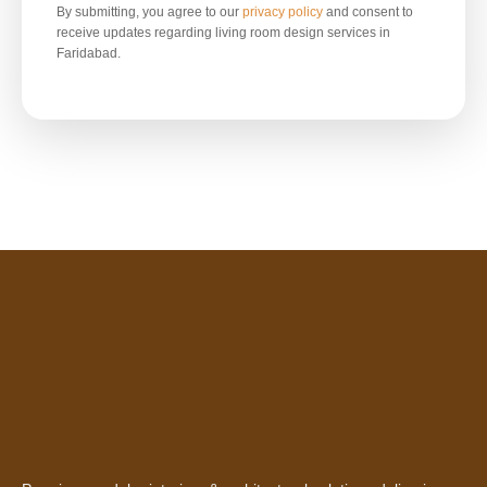
By submitting, you agree to our
privacy policy
and consent to
receive updates regarding living room design services in
Faridabad.