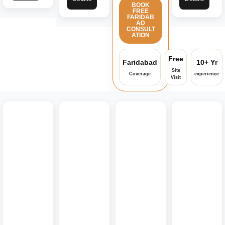
BOOK
FREE
FARIDAB
AD
CONSULT
ATION
Free
Faridabad
10+ Yr
Site
Coverage
experience
Visit