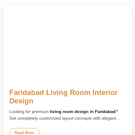
Faridabad Living Room Interior
Design
Looking for premium
living room design in Faridabad
?
Get completely customized layout concepts with elegant
furniture arrangements, designer TV units, modern false
ceilings, and smart lighting solutions tailored for your home.
Read More