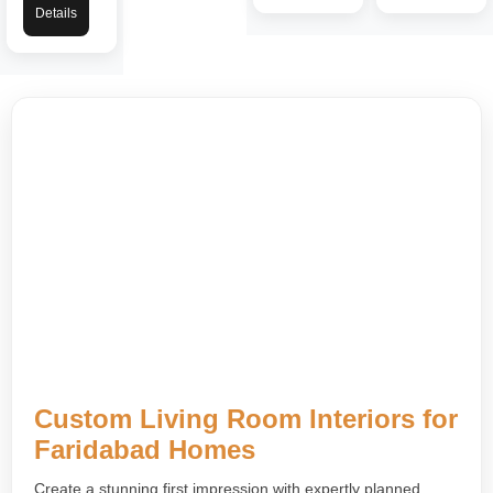
Details
Custom Living Room Interiors for
Faridabad Homes
Create a stunning first impression with expertly planned