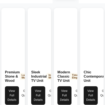
Premium
Sleek
Modern
Chic
Luxurious
Industrial
Timeless
Stone &
Industrial
Classic
Contempora
Modern
Modern
Elegance
Wood
TV Unit
TV Unit
Unit
View
Get
View
Get
View
Get
View
Ge
Full
Quote
Full
Quote
Full
Quote
Full
Quo
Details
Details
Details
Details