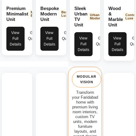
Premium
Bespoke
Sleek
Wood
Minimalist
Bespoke
Minimalist
Modern
Urban
&
Urban
Conte
Elegance
Luxury
Modern
Luxe
Unit
Unit
TV
Marble
Unit
Unit
View
Get
View
Get
View
Get
View
Ge
Full
Quote
Full
Quote
Full
Quote
Full
Quo
Details
Details
Details
Details
MODULAR
VISION
Transform
your Faridabad
home with
premium living
room interiors,
custom TV
units, modern
furniture
layouts, and