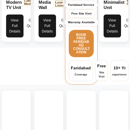
Classic
M
Modern
Media
Minimalist
Luxe
Modern
C
Faridabad Service
Living
TV Unit
Wall
Unit
Free Site Visit
View
Get
View
Get
View
Ge
Warranty Available
Full
Quote
Full
Quote
Full
Quo
Details
Details
Details
BOOK
FREE
FARIDAB
AD
CONSULT
ATION
Free
Faridabad
10+ Yr
Site
Coverage
experience
Visit