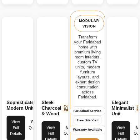
MODULAR
VISION
Transform
your Faridabad
home with
premium living
room interiors,
custom TV
units, modern
furniture
layouts, and
expert design
consultation
across
Faridabad.
Sophisticated
Sleek
Elegant
Modern
Contemporary
E
Luxury
Modern Unit
Charcoal
Minimalist
Edge
M
Faridabad Service
& Wood
Unit
Free Site Visit
View
Get
View
Get
View
Ge
Full
Quote
Warranty Available
Full
Quote
Full
Quo
Details
Details
Details