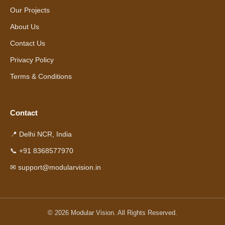
Our Projects
About Us
Contact Us
Privacy Policy
Terms & Conditions
Contact
📍 Delhi NCR, India
📞 +91 8368577970
✉ support@modularvision.in
© 2026 Modular Vision. All Rights Reserved.