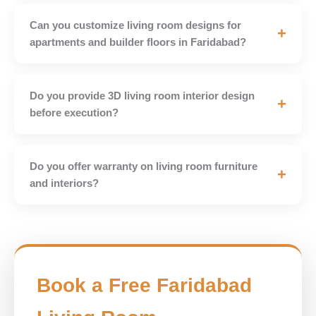
Can you customize living room designs for
+
apartments and builder floors in Faridabad?
Do you provide 3D living room interior design
+
before execution?
Do you offer warranty on living room furniture
+
and interiors?
Book a Free Faridabad