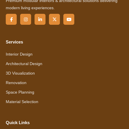
Premium modular interiors & architectural solutions delivering
modern living experiences.
Services
Interior Design
Architectural Design
3D Visualization
Renovation
Space Planning
Material Selection
Quick Links