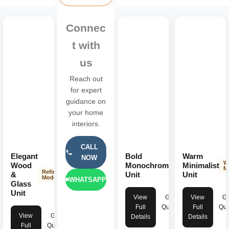
Connec
t with
us
Reach out
for expert
guidance on
your home
interiors.
CALL
Elegant
Bold
Warm
NOW
Striking
W
Wood
Monochromatic
Minimalist
Modern
M
Refined
&
Unit
Unit
Modern
WHATSAPP
Glass
Unit
View
Get
View
Ge
Full
Quote
Full
Quo
View
Get
Details
Details
Full
Quote