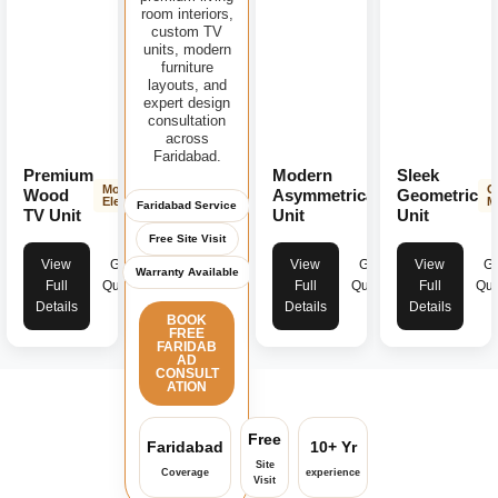
room interiors,
custom TV
units, modern
furniture
layouts, and
expert design
consultation
across
Faridabad.
Premium
Modern
Sleek
Modern
Contemporary
G
Wood
Asymmetrical
Geometric
Elegance
Design
M
Faridabad Service
TV Unit
Unit
Unit
Free Site Visit
View
Get
View
Get
View
Ge
Warranty Available
Full
Quote
Full
Quote
Full
Quo
Details
Details
Details
BOOK
FREE
FARIDAB
AD
CONSULT
ATION
Free
Faridabad
10+ Yr
Site
Coverage
experience
Visit