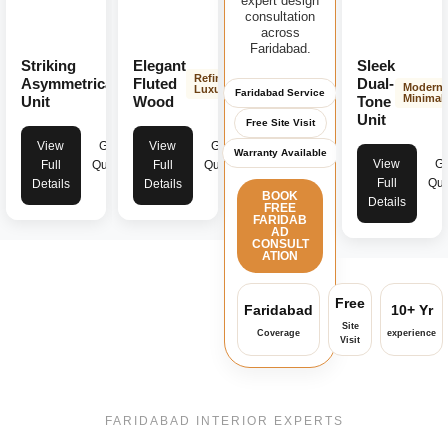
expert design
consultation
across
Faridabad.
Striking
Elegant
Sleek
Modern
Refined
Asymmetrical
Fluted
Dual-
Modern
Bold
Luxury
Faridabad Service
Minimali
Unit
Wood
Tone
Unit
Free Site Visit
View
Get
View
Get
Warranty Available
View
Ge
Full
Quote
Full
Quote
Full
Quo
Details
Details
BOOK
Details
FREE
FARIDAB
AD
CONSULT
ATION
Free
Faridabad
10+ Yr
Site
Coverage
experience
Visit
FARIDABAD INTERIOR EXPERTS