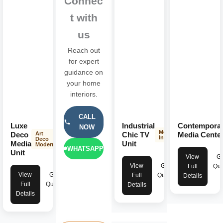
Connec
Get expert consultation, high-quality materials, transparent
t with
pricing, and beautifully designed interiors that enhance both
us
aesthetics and everyday living.
Reach out
for expert
guidance on
your home
interiors.
CALL
Luxe
Industrial
Contempora
NOW
Modern
Deco
Chic TV
Media Cente
Art
Industrial
Deco
Media
Unit
Modern
WHATSAPP
Unit
View
Ge
View
Get
Full
Quo
View
Get
Full
Quote
Details
Full
Quote
Details
Details