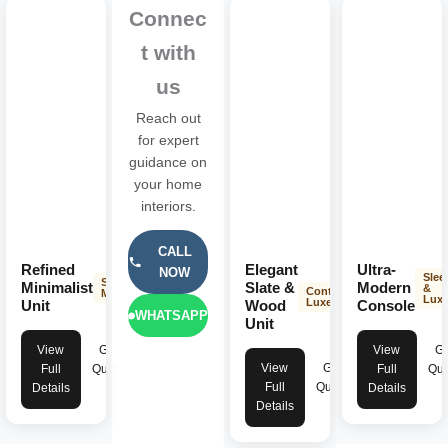
Connec
t with
us
Reach out
for expert
guidance on
your home
interiors.
CALL
Refined
Elegant
Ultra-
NOW
Slee
Sleek &
Minimalist
Slate &
Modern
&
Contemporary
Modern
Lux
Luxe
Unit
Wood
Console
WHATSAPP
Unit
View
Get
View
Ge
View
Get
Full
Quote
Full
Quo
Full
Quote
Details
Details
Details