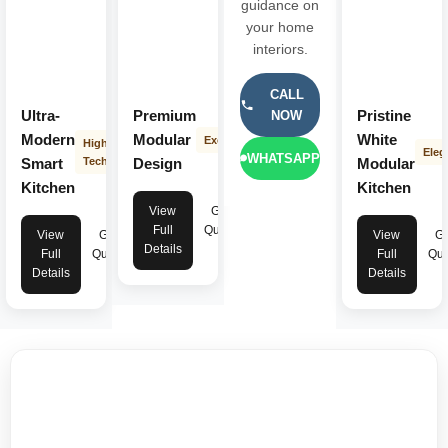
guidance on
your home
interiors.
CALL
Ultra-
Premium
Pristine
NOW
Modern
Modular
White
Exclusive
High-
Eleg
WHATSAPP
Smart
Tech
Design
Modular
Kitchen
Kitchen
View
Get
Full
Quote
View
Get
View
Ge
Details
Full
Quote
Full
Quo
Details
Details