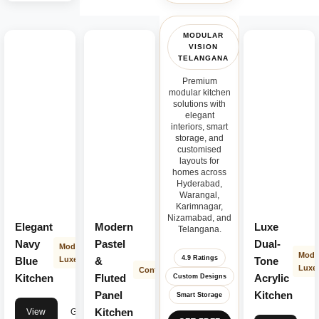
MODULAR
VISION
TELANGANA
Premium
modular kitchen
solutions with
elegant
interiors, smart
storage, and
customised
layouts for
homes across
Hyderabad,
Warangal,
Karimnagar,
Nizamabad, and
Elegant
Modern
Luxe
Telangana.
Navy
Pastel
Dual-
Modern
Mode
4.9 Ratings
Blue
Luxe
&
Tone
Luxe
Contemporary
Kitchen
Fluted
Acrylic
Custom Designs
Panel
Kitchen
Smart Storage
Kitchen
View
Get