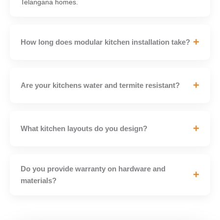
Telangana homes.
+
How long does modular kitchen installation take?
+
Are your kitchens water and termite resistant?
+
What kitchen layouts do you design?
Do you provide warranty on hardware and
+
materials?