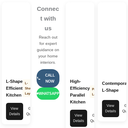
Connec
t with
us
Reach out
for expert
guidance on
your home
interiors.
CALL
L-Shape
High-
NOW
Contempora
L-
Efficient
Efficiency
Shape
Parallel
L-Shape
WHATSAPP
Layout
Kitchen
Parallel
Layout
Kitchen
View
Ge
View
Get
Details
Quo
Details
Quote
View
Get
Details
Quote