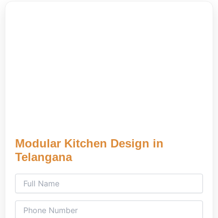
Modular Kitchen Design in
Telangana