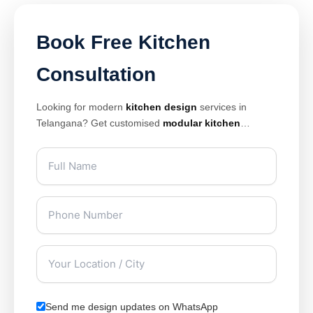
Book Free Kitchen
Consultation
Looking for modern
kitchen design
services in
Telangana? Get customised
modular kitchen
solutions with premium finishes, smart storage, and
elegant layouts designed for modern homes. Our
expert
kitchen interior design
team creates stylish
and space-saving kitchens tailored for apartments,
villas, and luxury homes.
Send me design updates on WhatsApp