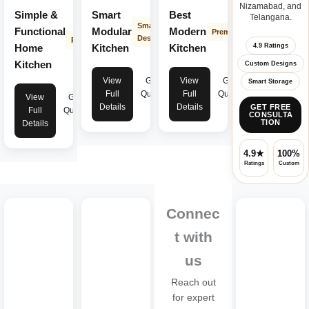
Nizamabad, and
Simple &
Smart
Best
Telangana.
Smart
Functional
Modular
Modern
Premium
Design
Practical
4.9 Ratings
Home
Kitchen
Kitchen
Kitchen
Custom Designs
View
Get
View
Get
Smart Storage
Full
Quote
Full
Quote
View
Get
Details
Details
GET FREE
Full
Quote
CONSULTA
TION
Details
4.9★
100%
Ratings
Custom
Connec
t with
us
Reach out
for expert