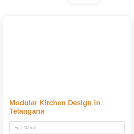
Modular Kitchen Design in
Telangana