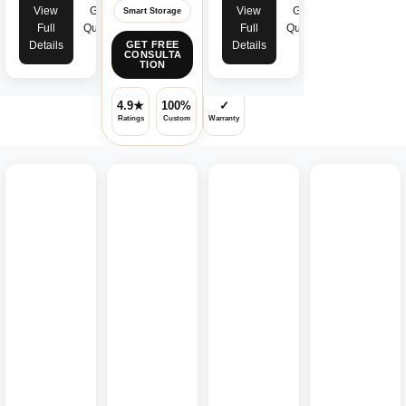
View
Get
View
Get
Smart Storage
Full
Quote
Full
Quote
Details
Details
GET FREE
CONSULTA
TION
4.9★
100%
✓
Ratings
Custom
Warranty