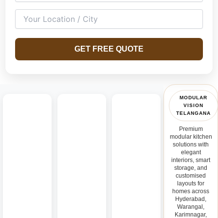
GET FREE QUOTE
MODULAR
VISION
TELANGANA
Premium
modular kitchen
solutions with
elegant
interiors, smart
storage, and
customised
layouts for
homes across
Hyderabad,
Warangal,
Karimnagar,