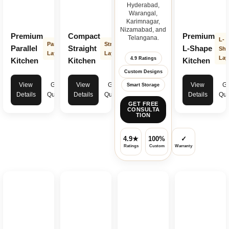
Hyderabad,
Warangal,
Karimnagar,
Nizamabad, and
Premium
Compact
Premium
Telangana.
L-
Parallel
Straight
Parallel
Straight
L-Shape
Sha
Layout
Layout
Lay
4.9 Ratings
Kitchen
Kitchen
Kitchen
Custom Designs
View
Get
View
Get
View
Ge
Smart Storage
Details
Quote
Details
Quote
Details
Quo
GET FREE
CONSULTA
TION
4.9★
100%
✓
Ratings
Custom
Warranty