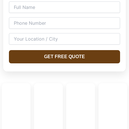
GET FREE QUOTE