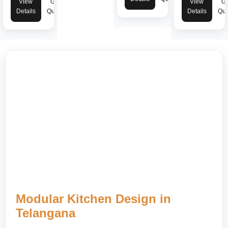
View
Get
View
Ge
Details
Quote
Details
Quo
Modular Kitchen Design in
Telangana