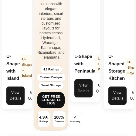
solutions with
elegant
interiors, smart
storage, and
customised
layouts for
homes across
Hyderabad,
Warangal,
Karimnagar,
Nizamabad, and
U-
L-Shape
U-
Telangana.
L-Shape
U-
U-
Shape
with
Shaped
+
Shape
Shap
Peninsula
4.9 Ratings
with
+
Peninsula
Storage
Layo
Island
Island
Kitchen
Custom Designs
View
Get
Smart Storage
Details
Quote
View
Get
View
Ge
GET FREE
Details
Quote
Details
Quo
CONSULTA
TION
4.9★
100%
✓
Ratings
Custom
Warranty