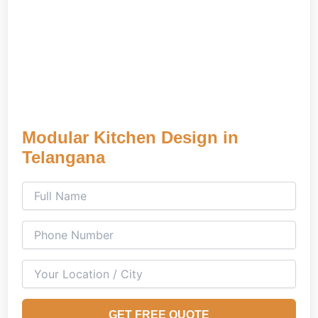
Modular Kitchen Design in
Telangana
GET FREE QUOTE