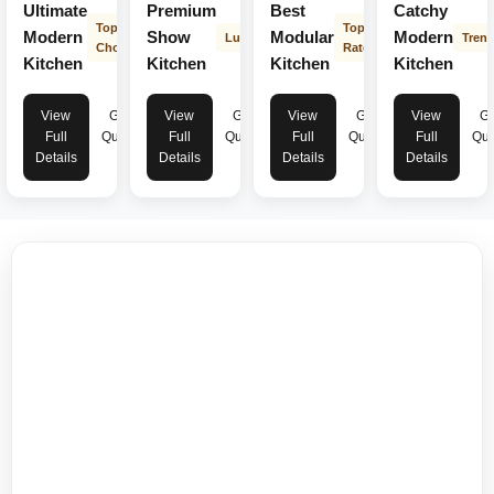
Ultimate
Premium
Best
Catchy
Top
Top
Modern
Show
Modular
Modern
Luxury
Tren
Choice
Rated
Kitchen
Kitchen
Kitchen
Kitchen
View
Get
View
Get
View
Get
View
Ge
Full
Quote
Full
Quote
Full
Quote
Full
Quo
Details
Details
Details
Details