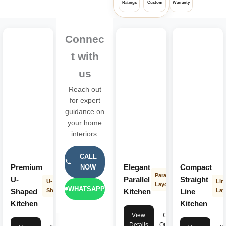
Ratings
Custom
Warranty
Connec
t with
us
Reach out
for expert
guidance on
your home
interiors.
CALL
Premium
Elegant
Compact
NOW
Parallel
U-
Parallel
Straight
U-
Lin
Layout
WHATSAPP
Shaped
Shape
Kitchen
Line
Lay
Kitchen
Kitchen
View
Get
Details
Quote