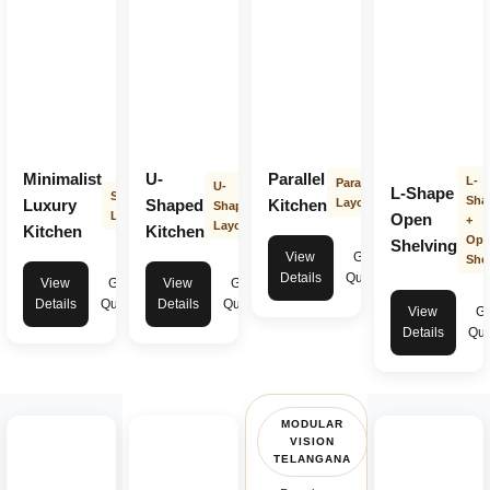
Minimalist
U-
Parallel
L-
Parallel
U-
L-Shape
Straight
Sha
Luxury
Shaped
Kitchen
Layout
Shape
Layout
Open
+
Layout
Kitchen
Kitchen
Ope
Shelving
View
Get
Shel
Details
Quote
View
Get
View
Get
Details
Quote
Details
Quote
View
Ge
Details
Quo
MODULAR
VISION
TELANGANA