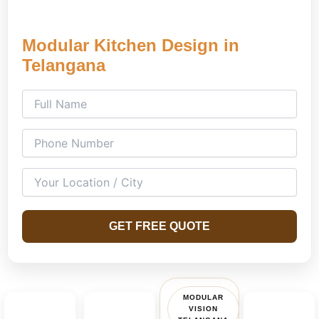
Modular Kitchen Design in
Telangana
GET FREE QUOTE
MODULAR
VISION