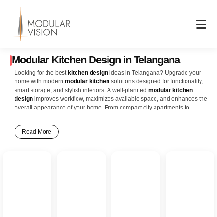
Skip
to
content
Modular Kitchen Design in Telangana
Looking for the best
kitchen design
ideas in Telangana? Upgrade your
home with modern
modular kitchen
solutions designed for functionality,
smart storage, and stylish interiors. A well-planned
modular kitchen
design
improves workflow, maximizes available space, and enhances the
overall appearance of your home. From compact city apartments to
spacious villas and independent homes across Telangana, modern
kitchen layouts offer the perfect blend of elegance and convenience. Our
Read More
latest
kitchen interior design
ideas include L-shaped kitchens, U-shaped
kitchens, island kitchens, parallel kitchens, and open modular kitchen
concepts designed to suit contemporary Telangana homes. Features like
soft-close drawers, ceiling-height cabinets, pull-out baskets, corner
storage units, built-in appliances, and durable countertops help create a
clean, organized, and highly efficient cooking space. Whether you prefer
glossy acrylic finishes, matte textures, wooden themes, or minimalist
modern interiors, modular kitchens provide endless customization options
to match your lifestyle and home décor preferences. Smart lighting,
premium hardware, and innovative storage solutions ensure your kitchen