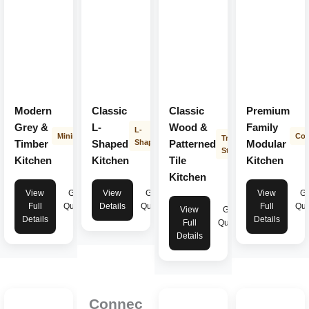
Modern
Classic
Classic
Premium
Grey &
L-
Wood &
Family
L-
Minimalist
Con
Transitional
Timber
Shaped
Shape
Patterned
Modular
Style
Kitchen
Kitchen
Tile
Kitchen
Kitchen
View
Get
View
Get
View
Ge
Full
Quote
Details
Quote
Full
Quo
View
Get
Details
Details
Full
Quote
Details
Connec