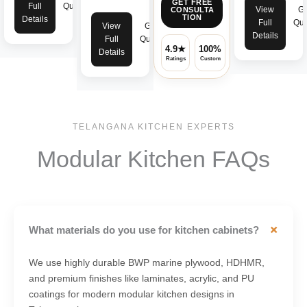
GET FREE
Full
Quote
View
Ge
CONSULTA
TION
Details
Full
Quo
View
Get
Details
Full
Quote
4.9★
100%
✓
Details
Ratings
Custom
Warranty
TELANGANA KITCHEN EXPERTS
Modular Kitchen FAQs
+
What materials do you use for kitchen cabinets?
We use highly durable BWP marine plywood, HDHMR,
and premium finishes like laminates, acrylic, and PU
coatings for modern modular kitchen designs in