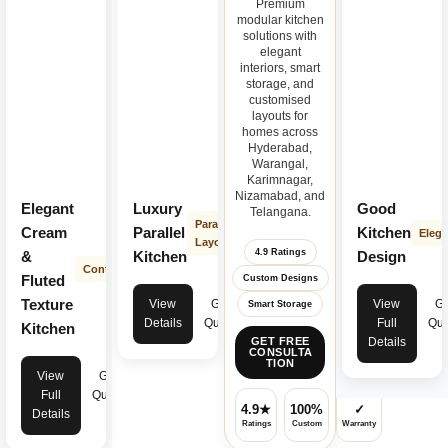
Premium
modular kitchen
solutions with
elegant
interiors, smart
storage, and
customised
layouts for
homes across
Hyderabad,
Warangal,
Karimnagar,
Nizamabad, and
Elegant
Luxury
Good
Telangana.
Parallel
Cream
Parallel
Kitchen
Elega
Layout
4.9 Ratings
&
Kitchen
Design
Contemporary
Fluted
Custom Designs
Texture
View
Get
View
Ge
Smart Storage
Details
Quote
Full
Quo
Kitchen
Details
GET FREE
CONSULTA
TION
View
Get
Full
Quote
4.9★
100%
✓
Details
Ratings
Custom
Warranty