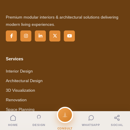
Premium modular interiors & architectural solutions delivering
modern living experiences.
Services
Interior Design
Architectural Design
3D Visualization
Renovation
Space Planning
Material Selection
HOME
DESIGN
WHATSAPP
SOCIAL
CONSULT