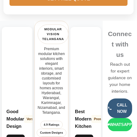
MODULAR
Connec
VISION
TELANGANA
t with
Premium
us
modular kitchen
solutions with
elegant
Reach out
interiors, smart
for expert
storage, and
guidance on
customised
layouts for
your home
homes across
interiors.
Hyderabad,
Warangal,
Karimnagar,
CALL
Nizamabad, and
Good
Best
NOW
Telangana.
Modular
Modern
Versatile
Premium
WHATSAPP
4.9 Ratings
Design
Kitchen
Custom Designs