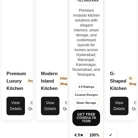
TELANGANA
Premium
modular kitchen
solutions with
elegant
interiors, smart
storage, and
customised
layouts for
homes across
Hyderabad,
Warangal,
Karimnagar,
Nizamabad, and
Premium
Modern
G-
Telangana.
Island
G-
Luxury
Island
Shaped
Premium
Shape
Shap
4.9 Ratings
Kitchen
Kitchen
Kitchen
Custom Designs
View
Get
View
Get
View
Ge
Smart Storage
Details
Quote
Details
Quote
Details
Quo
GET FREE
CONSULTA
TION
4.9★
100%
✓