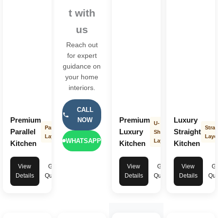
t with
us
Reach out
for expert
guidance on
your home
interiors.
CALL
Premium
Premium
Luxury
NOW
U-
Parallel
Strai
Parallel
Luxury
Straight
Shape
Layout
Layo
WHATSAPP
Layout
Kitchen
Kitchen
Kitchen
View
Get
View
Get
View
Ge
Details
Quote
Details
Quote
Details
Quo