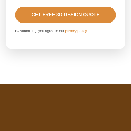
GET FREE 3D DESIGN QUOTE
By submitting, you agree to our
privacy policy