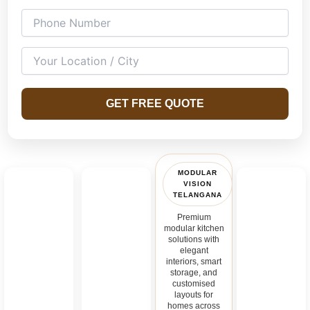
GET FREE QUOTE
MODULAR
VISION
TELANGANA
Premium
modular kitchen
solutions with
elegant
interiors, smart
storage, and
customised
layouts for
homes across