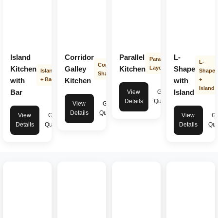
Island
Corridor
Parallel
L-
Parallel
L-
Corridor
Kitchen
Galley
Kitchen
Layout
Shape
Island
Shape
Shape
with
+ Bar
Kitchen
with
+
Island
Bar
Island
View
Get
Details
Quote
View
Get
Details
Quote
View
Get
View
Ge
Details
Quote
Details
Quo