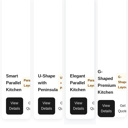
G-
Smart
U-Shape
Elegant
G-
U-Shape
Shaped
Parallel
Parallel
Parallel
with
Parallel
Shape
+
Premium
Layout
Layout
Layou
Peninsula
Kitchen
Peninsula
Kitchen
Kitchen
View
Get
View
Get
View
Get
View
Get
Details
Quote
Details
Quote
Details
Quote
Details
Quote