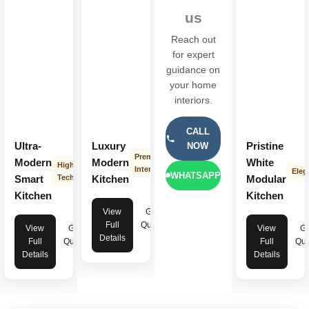
us
Reach out
for expert
guidance on
your home
interiors.
CALL
Ultra-
Luxury
Pristine
NOW
Premium
Modern
Modern
White
High-
Interior
Eleg
WHATSAPP
Smart
Tech
Kitchen
Modular
Kitchen
Kitchen
View
Get
Full
Quote
View
Get
View
Ge
Details
Full
Quote
Full
Quo
Details
Details