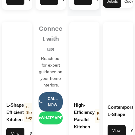
Details
Quote
Connec
t with
us
Reach out
for expert
guidance on
your home
interiors.
CALL
L-Shape
High-
NOW
Contempora
L-
Efficient
Efficiency
Shape
Parallel
L-Shape
WHATSAPP
Layout
Kitchen
Parallel
Layout
Kitchen
View
Ge
View
Get