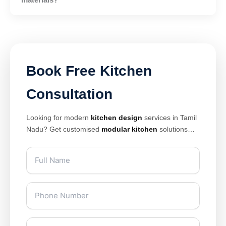
Book Free Kitchen
Consultation
Looking for modern
kitchen design
services in Tamil
Nadu? Get customised
modular kitchen
solutions
with premium finishes, smart storage, and elegant
layouts designed for modern homes. Our expert
kitchen interior design
team creates stylish and
space-saving kitchens tailored for apartments, villas,
and luxury homes across Chennai, Coimbatore,
Madurai, Salem, Tiruppur, and other Tamil Nadu cities.