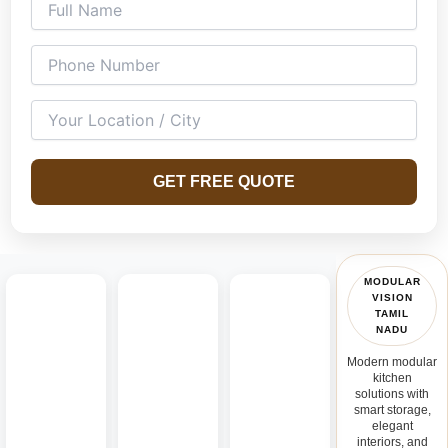
GET FREE QUOTE
MODULAR
VISION
TAMIL
NADU
Modern modular
kitchen
solutions with
smart storage,
elegant
interiors, and