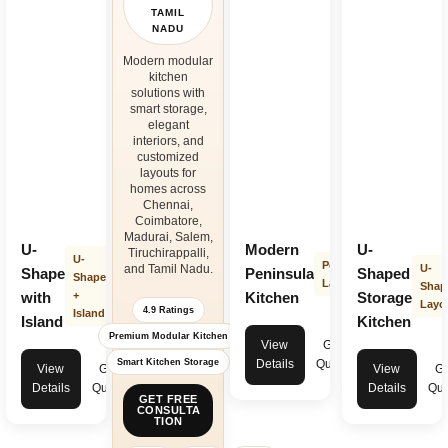
TAMIL
NADU
Modern modular
kitchen
solutions with
smart storage,
elegant
interiors, and
customized
layouts for
homes across
Chennai,
Coimbatore,
Madurai, Salem,
U-
Modern
U-
Tiruchirappalli,
U-
Peninsula
and Tamil Nadu.
U-
Shape
Peninsula
Shaped
Shape
Layout
Shap
with
+
Kitchen
Storage
Layo
4.9 Ratings
Island
Island
Kitchen
Premium Modular Kitchen
View
Get
Smart Kitchen Storage
Details
Quote
View
Get
View
Ge
Details
Quote
Details
Quo
GET FREE
CONSULTA
TION