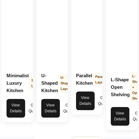
Minimalist
U-
Parallel
L-
Parallel
U-
L-Shape
Straight
Sha
Luxury
Shaped
Kitchen
Layout
Shape
Layout
Open
+
Layout
Kitchen
Kitchen
Ope
Shelving
View
Get
Shel
Details
Quote
View
Get
View
Get
Details
Quote
Details
Quote
View
Ge
Details
Quo