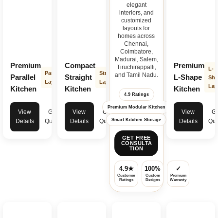
elegant
interiors, and
customized
layouts for
homes across
Chennai,
Coimbatore,
Madurai, Salem,
Premium
Compact
Premium
Tiruchirappalli,
L-
Parallel
Straight
and Tamil Nadu.
Parallel
Straight
L-Shape
Sha
Layout
Layout
Lay
Kitchen
Kitchen
Kitchen
4.9 Ratings
Premium Modular Kitchen
View
Get
View
Get
View
Ge
Smart Kitchen Storage
Details
Quote
Details
Quote
Details
Quo
GET FREE
CONSULTA
TION
4.9★
100%
✓
Customer
Custom
Premium
Ratings
Designs
Warranty