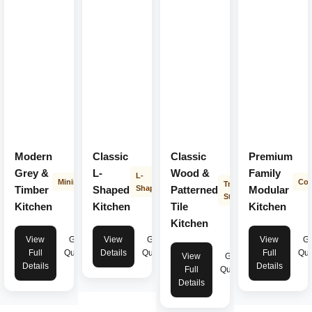
Modern
Classic
Classic
Premium
Grey &
L-
Wood &
Family
L-
Minimalist
Con
Transitional
Timber
Shaped
Shape
Patterned
Modular
Style
Kitchen
Kitchen
Tile
Kitchen
Kitchen
View
Get
View
Get
View
Ge
Full
Quote
Details
Quote
Full
Quo
View
Get
Details
Details
Full
Quote
Details