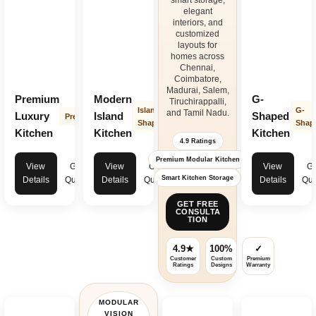
smart storage,
and innovative storage systems ensure your
kitchen interior design
elegant
remains elegant, practical, and easy to maintain for years. Transform your
interiors, and
cooking space with premium
modular kitchen
solutions in Tamil Nadu that
customized
combine beauty, durability, and intelligent space planning for modern
layouts for
living.
homes across
Chennai,
Coimbatore,
Madurai, Salem,
Premium
Modern
G-
Tiruchirappalli,
Island
G-
and Tamil Nadu.
Luxury
Island
Shaped
Premium
Shape
Shap
Kitchen
Kitchen
Kitchen
4.9 Ratings
Premium Modular Kitchen
View
Get
View
Get
View
Ge
Smart Kitchen Storage
Details
Quote
Details
Quote
Details
Quo
GET FREE
CONSULTA
TION
4.9★
100%
✓
Customer
Custom
Premium
Ratings
Designs
Warranty
MODULAR
VISION