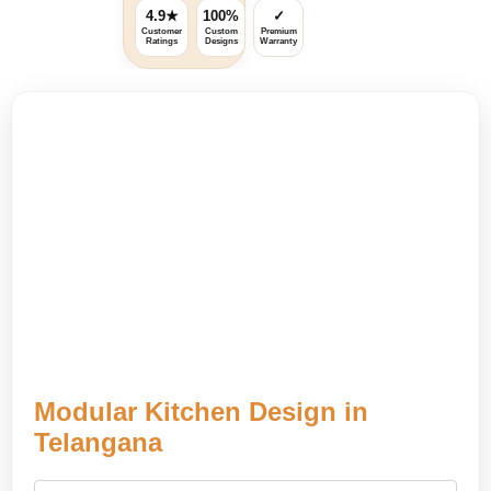
4.9★
100%
✓
Customer
Custom
Premium
Ratings
Designs
Warranty
Modular Kitchen Design in
Telangana