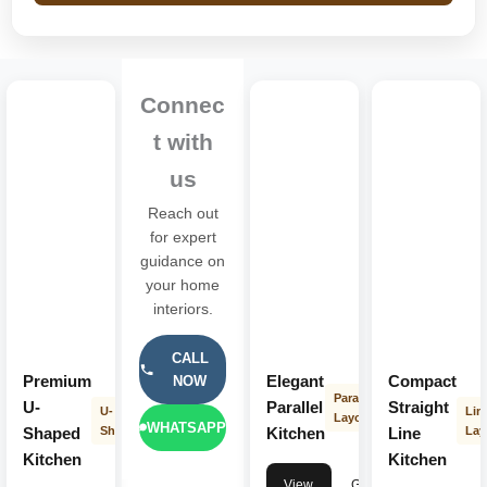
Connec
t with
us
Reach out
for expert
guidance on
your home
interiors.
CALL
Premium
Elegant
Compact
NOW
Parallel
U-
Parallel
Straight
U-
Lin
Layout
WHATSAPP
Shaped
Shape
Kitchen
Line
Lay
Kitchen
Kitchen
View
Get