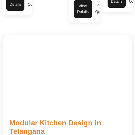
Details
Quo
Details
Quote
View
Get
Details
Quote
Modular Kitchen Design in
Telangana