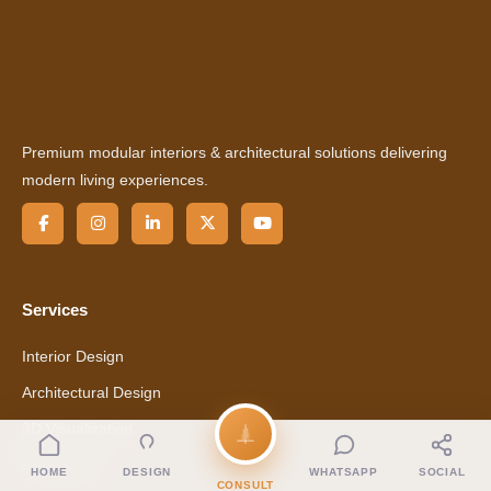
Premium modular interiors & architectural solutions delivering
modern living experiences.
Services
Interior Design
Architectural Design
3D Visualization
Renovation
HOME
DESIGN
WHATSAPP
SOCIAL
CONSULT