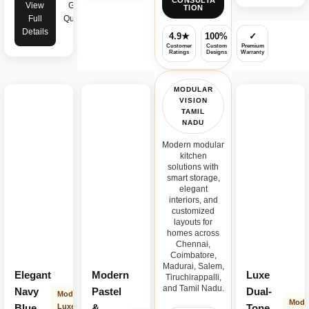
CONSULTA
View
Get
TION
Full
Quote
Details
4.9★
100%
✓
Customer
Custom
Premium
Ratings
Designs
Warranty
MODULAR
VISION
TAMIL
NADU
Modern modular
kitchen
solutions with
smart storage,
elegant
interiors, and
customized
layouts for
homes across
Chennai,
Coimbatore,
Madurai, Salem,
Elegant
Modern
Luxe
Tiruchirappalli,
and Tamil Nadu.
Navy
Pastel
Dual-
Modern
Mode
Blue
Luxe
&
Tone