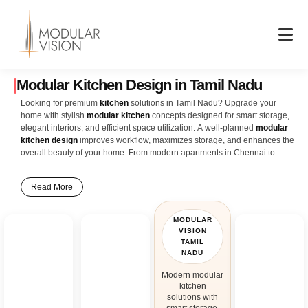
Skip
to
content
Modular Kitchen Design in Tamil Nadu
Looking for premium
kitchen
solutions in Tamil Nadu? Upgrade your
home with stylish
modular kitchen
concepts designed for smart storage,
elegant interiors, and efficient space utilization. A well-planned
modular
kitchen design
improves workflow, maximizes storage, and enhances the
overall beauty of your home. From modern apartments in Chennai to
spacious villas in Coimbatore, Madurai, Salem, Tiruchirappalli, and other
cities across Tamil Nadu, modular kitchens create a perfect balance of
Read More
comfort, functionality, and contemporary design. Our latest
kitchen interior
design
ideas include L-shaped kitchens, U-shaped kitchens, island
kitchens, parallel kitchens, and open kitchen layouts designed for modern
MODULAR
Tamil Nadu homes. Features like ceiling-height cabinets, soft-close
VISION
drawers, pull-out baskets, corner storage units, built-in appliances, and
TAMIL
durable countertops help create a clutter-free and highly organized
NADU
cooking space. Whether you prefer glossy acrylic finishes, wooden
Modern modular
textures, matte themes, or minimalist modern interiors, customized
kitchen
modular kitchen design
solutions provide endless styling possibilities to
solutions with
match your lifestyle and home décor. Smart lighting, premium hardware,