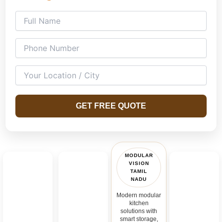
GET FREE QUOTE
MODULAR
VISION
TAMIL
NADU
Modern modular
kitchen
solutions with
smart storage,