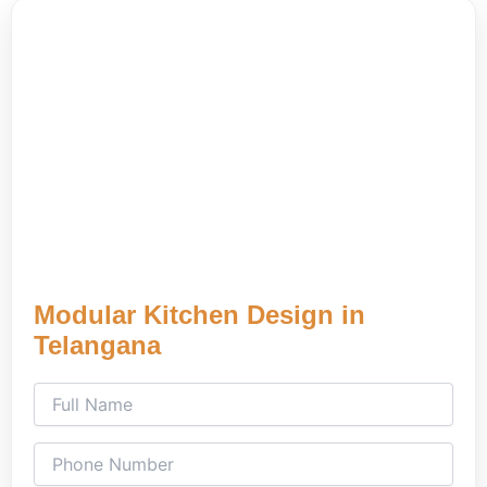
Modular Kitchen Design in
Telangana