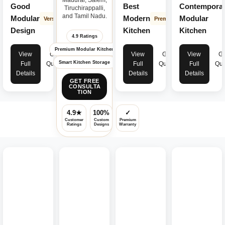
Good
Best
Contempora
Tiruchirappalli,
and Tamil Nadu.
Modular
Modern
Modular
Versatile
Premium
Design
Kitchen
Kitchen
4.9 Ratings
Premium Modular Kitchen
View
Get
View
Get
View
Ge
Smart Kitchen Storage
Full
Quote
Full
Quote
Full
Quo
Details
Details
Details
GET FREE
CONSULTA
TION
4.9★
100%
✓
Customer
Custom
Premium
Ratings
Designs
Warranty