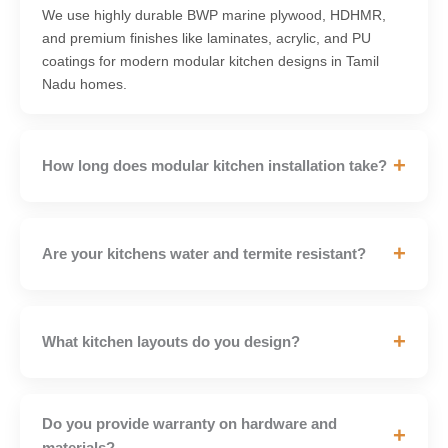
We use highly durable BWP marine plywood, HDHMR,
and premium finishes like laminates, acrylic, and PU
coatings for modern modular kitchen designs in Tamil
Nadu homes.
+
How long does modular kitchen installation take?
+
Are your kitchens water and termite resistant?
+
What kitchen layouts do you design?
Do you provide warranty on hardware and
+
materials?