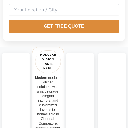
GET FREE QUOTE
MODULAR
VISION
TAMIL
NADU
Modern modular
kitchen
solutions with
smart storage,
elegant
interiors, and
customized
layouts for
homes across
Chennai,
Coimbatore,
Madurai, Salem,