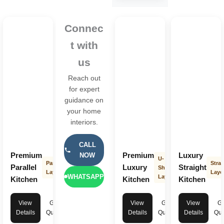
Connec
t with
us
Reach out
for expert
guidance on
your home
interiors.
CALL
Premium
Premium
Luxury
NOW
U-
Parallel
Strai
Parallel
Luxury
Straight
Shape
Layout
Layo
WHATSAPP
Layout
Kitchen
Kitchen
Kitchen
View
Get
View
Get
View
Ge
Details
Quote
Details
Quote
Details
Quo