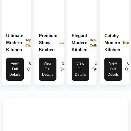
Ultimate
Premium
Elegant
Catchy
Top
Designer
Modern
Show
Modern
Modern
Luxury
Tren
Choice
Collection
Kitchen
Kitchen
Kitchen
Kitchen
View
Get
View
Get
View
Get
View
Ge
Full
Quote
Full
Quote
Full
Quote
Full
Quo
Details
Details
Details
Details