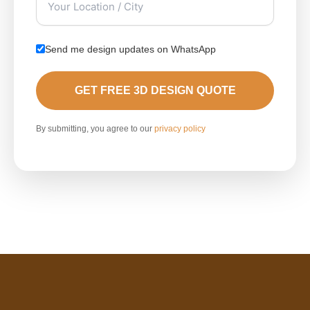
Send me design updates on WhatsApp
GET FREE 3D DESIGN QUOTE
By submitting, you agree to our
privacy policy