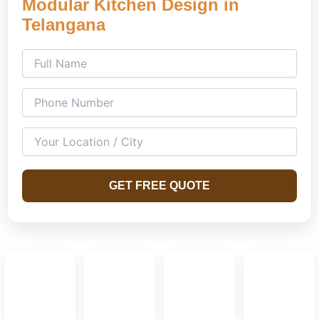
Modular Kitchen Design in
Telangana
GET FREE QUOTE