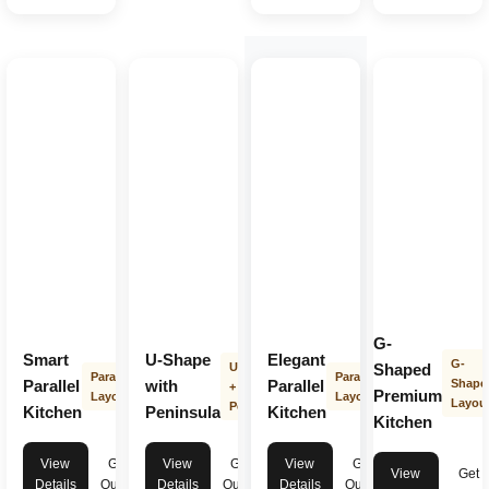
G-
Smart
U-Shape
Elegant
G-
U-Shape
Shaped
Parallel
Parallel
Parallel
with
Parallel
Shape
+
Premium
Layout
Layout
Layou
Peninsula
Kitchen
Peninsula
Kitchen
Kitchen
View
Get
View
Get
View
Get
View
Get
Details
Quote
Details
Quote
Details
Quote