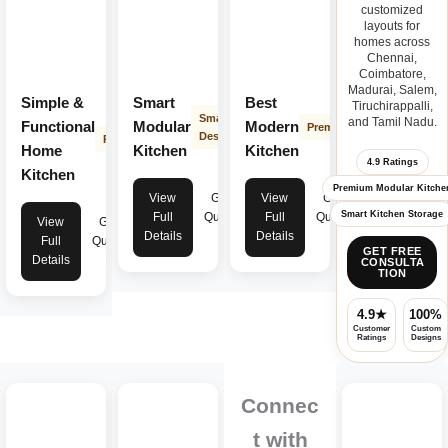
customized
layouts for
homes across
Chennai,
Coimbatore,
Madurai, Salem,
Simple &
Smart
Best
Tiruchirappalli,
Smart
and Tamil Nadu.
Functional
Modular
Modern
Premium
Design
Practical
Home
Kitchen
Kitchen
4.9 Ratings
Kitchen
Premium Modular Kitche
View
Get
View
Get
Smart Kitchen Storage
Full
Quote
Full
Quote
View
Get
Details
Details
Full
Quote
GET FREE
Details
CONSULTA
TION
4.9★
100%
Customer
Custom
Ratings
Designs
Connec
t with