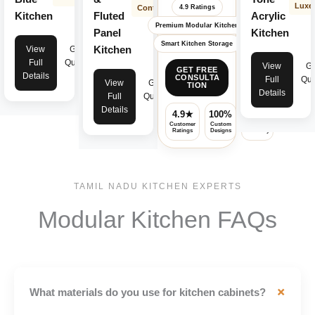
Luxe
Contemporary
4.9 Ratings
Kitchen
Fluted
Acrylic
Premium Modular Kitchen
Panel
Kitchen
Smart Kitchen Storage
Kitchen
View
Get
Full
Quote
View
Ge
GET FREE
Details
CONSULTA
Full
Quo
View
Get
TION
Details
Full
Quote
Details
4.9★
100%
✓
Customer
Custom
Premium
Ratings
Designs
Warranty
TAMIL NADU KITCHEN EXPERTS
Modular Kitchen FAQs
+
What materials do you use for kitchen cabinets?