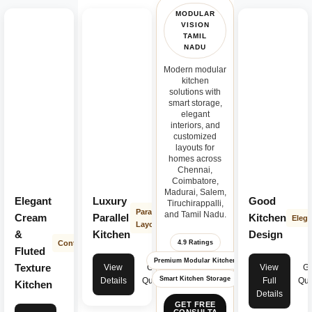
MODULAR
VISION
TAMIL
NADU
Modern modular
kitchen
solutions with
smart storage,
elegant
interiors, and
customized
layouts for
homes across
Chennai,
Coimbatore,
Madurai, Salem,
Elegant
Luxury
Good
Tiruchirappalli,
Parallel
and Tamil Nadu.
Cream
Parallel
Kitchen
Elega
Layout
&
Kitchen
Design
Contemporary
4.9 Ratings
Fluted
Premium Modular Kitchen
Texture
View
Get
View
Ge
Smart Kitchen Storage
Details
Quote
Full
Quo
Kitchen
Details
GET FREE