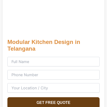
Modular Kitchen Design in
Telangana
GET FREE QUOTE