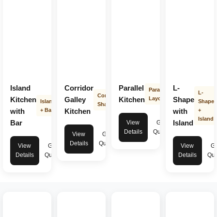
Island
Corridor
Parallel
L-
Parallel
L-
Corridor
Kitchen
Galley
Kitchen
Layout
Shape
Island
Shape
Shape
with
+ Bar
Kitchen
with
+
Island
Bar
Island
View
Get
Details
Quote
View
Get
Details
Quote
View
Get
View
Ge
Details
Quote
Details
Quo