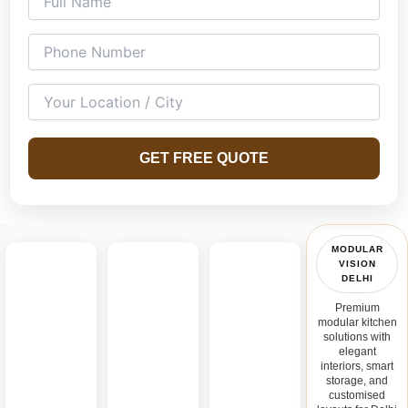
kitchens, U-shaped kitchens, island kitchens, parallel
kitchens, and open modular kitchen concepts designed for
both compact and spacious homes.
GET FREE QUOTE
MODULAR
VISION
DELHI
Premium
modular kitchen
solutions with
elegant
interiors, smart
storage, and
customised