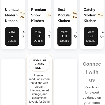
Ultimate
Premium
Best
Catchy
Top
Top
Modern
Show
Modular
Modern
Luxury
Tren
Choice
Rated
Kitchen
Kitchen
Kitchen
Kitchen
View
Get
View
Get
View
Get
View
Ge
Full
Quote
Full
Quote
Full
Quote
Full
Quo
Details
Details
Details
Details
MODULAR
Connec
VISION
DELHI
t with
Premium
us
modular kitchen
solutions with
elegant
Reach out
interiors, smart
for expert
storage, and
guidance on
customised
layouts for Delhi
your home