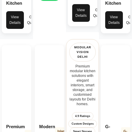
Kitchen
Kitchen
View
Get
Details
Quote
View
Get
View
Ge
Details
Quote
Details
Quo
MODULAR
VISION
DELHI
Premium
modular kitchen
solutions with
elegant
interiors, smart
storage, and
customised
layouts for Delhi
homes.
4.9 Ratings
Custom Designs
Premium
Modern
G-
Island
G-
Smart Storage