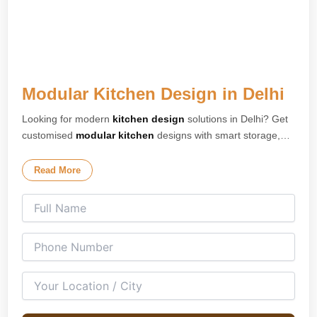
Modular Kitchen Design in Delhi
Looking for modern
kitchen design
solutions in Delhi? Get
customised
modular kitchen
designs with smart storage,
premium finishes, and elegant layouts tailored for your
home. Our expert
kitchen interior design
team creates
Read More
stylish and space-saving kitchens for apartments, villas, and
modern homes across Delhi. We specialise in L-shaped
kitchens, U-shaped kitchens, island kitchens, parallel
kitchens, and open modular kitchen concepts designed for
both compact and spacious homes.