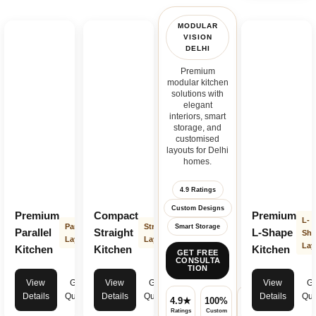
MODULAR
VISION
DELHI
Premium
modular kitchen
solutions with
elegant
interiors, smart
storage, and
customised
layouts for Delhi
homes.
4.9 Ratings
Custom Designs
Premium
Compact
Premium
L-
Parallel
Straight
Smart Storage
Parallel
Straight
L-Shape
Sha
Layout
Layout
Lay
Kitchen
Kitchen
Kitchen
GET FREE
CONSULTA
TION
View
Get
View
Get
View
Ge
Details
Quote
Details
Quote
Details
Quo
4.9★
100%
✓
Ratings
Custom
Warranty