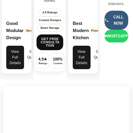
homes.
interiors.
4.9 Ratings
CALL
Custom Designs
Good
Best
NOW
Smart Storage
Modular
Modern
Versatile
Premium
WHATSAPP
Design
Kitchen
GET FREE
CONSULTA
TION
View
Get
View
Get
Full
Quote
Full
Quote
4.9★
100%
✓
Details
Details
Ratings
Custom
Warranty