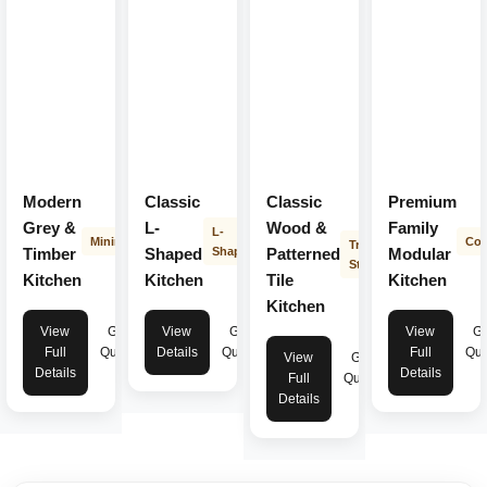
Modern
Classic
Classic
Premium
Grey &
L-
Wood &
Family
L-
Minimalist
Con
Transitional
Timber
Shaped
Shape
Patterned
Modular
Style
Kitchen
Kitchen
Tile
Kitchen
Kitchen
View
Get
View
Get
View
Ge
Full
Quote
Details
Quote
Full
Quo
View
Get
Details
Details
Full
Quote
Details