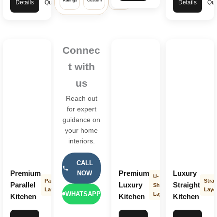
Ratings
Custom
Warranty
Details
Quote
Details
Quo
Connec
t with
us
Reach out
for expert
guidance on
your home
interiors.
CALL
Premium
Premium
Luxury
NOW
U-
Parallel
Strai
Parallel
Luxury
Straight
Shape
Layout
Layo
WHATSAPP
Layout
Kitchen
Kitchen
Kitchen