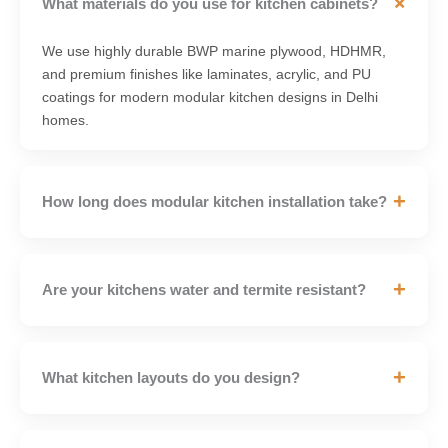
+
What materials do you use for kitchen cabinets?
We use highly durable BWP marine plywood, HDHMR,
and premium finishes like laminates, acrylic, and PU
coatings for modern modular kitchen designs in Delhi
homes.
+
How long does modular kitchen installation take?
+
Are your kitchens water and termite resistant?
+
What kitchen layouts do you design?