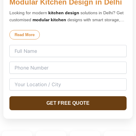
Modular Kitchen Design in Delhi
Looking for modern
kitchen design
solutions in Delhi? Get
customised
modular kitchen
designs with smart storage,
premium finishes, and elegant layouts tailored for your
home. Our expert
kitchen interior design
team creates
Read More
stylish and space-saving kitchens for apartments, villas, and
modern homes across Delhi. We specialise in L-shaped
kitchens, U-shaped kitchens, island kitchens, parallel
kitchens, and open modular kitchen concepts designed for
both compact and spacious homes.
GET FREE QUOTE