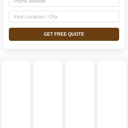
both compact and spacious homes.
GET FREE QUOTE