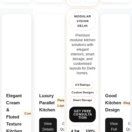
MODULAR
VISION
DELHI
Premium
modular kitchen
solutions with
elegant
interiors, smart
storage, and
customised
layouts for Delhi
homes.
4.9 Ratings
Custom Designs
Elegant
Luxury
Good
Parallel
Smart Storage
Cream
Parallel
Kitchen
Elega
Layout
&
Kitchen
Design
GET FREE
Contemporary
CONSULTA
Fluted
TION
Texture
View
Get
View
Ge
Details
Quote
Full
Quo
Kitchen
4.9★
100%
✓