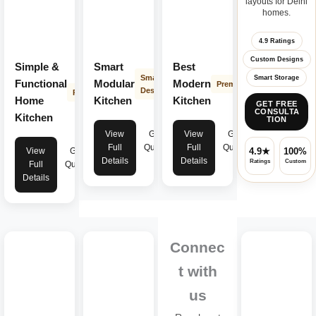
layouts for Delhi
homes.
4.9 Ratings
Custom Designs
Simple &
Smart
Best
Smart
Smart Storage
Functional
Modular
Modern
Premium
Design
Practical
Home
Kitchen
Kitchen
GET FREE
CONSULTA
Kitchen
TION
View
Get
View
Get
Full
Quote
Full
Quote
View
Get
4.9★
100%
Details
Details
Ratings
Custom
Full
Quote
Details
Connec
t with
us