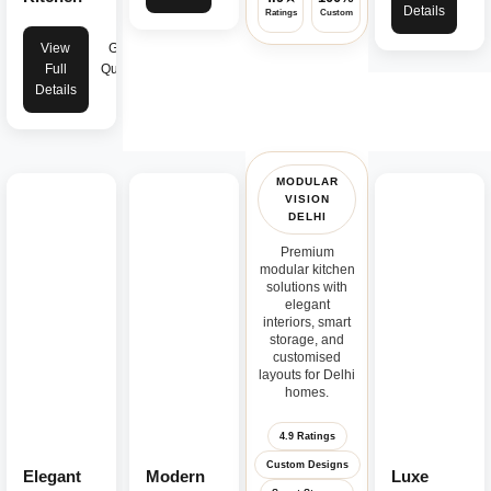
Details
Ratings
Custom
Warranty
View
Get
Full
Quote
Details
MODULAR
VISION
DELHI
Premium
modular kitchen
solutions with
elegant
interiors, smart
storage, and
customised
layouts for Delhi
homes.
4.9 Ratings
Custom Designs
Elegant
Modern
Luxe