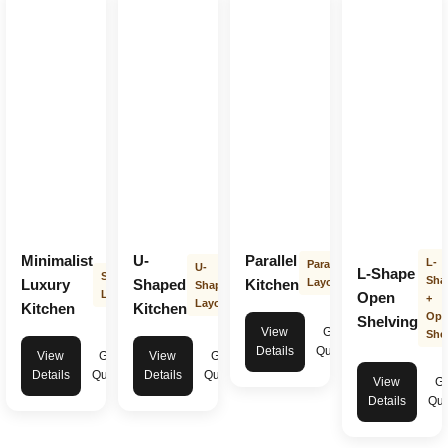
Minimalist
U-
Parallel
L-
Parallel
U-
L-Shape
Straight
Sha
Luxury
Shaped
Kitchen
Layout
Shape
Layout
Open
+
Layout
Kitchen
Kitchen
Ope
Shelving
View
Get
Shel
Details
Quote
View
Get
View
Get
Details
Quote
Details
Quote
View
Ge
Details
Quo