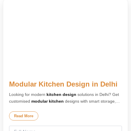
Modular Kitchen Design in Delhi
Looking for modern
kitchen design
solutions in Delhi? Get
customised
modular kitchen
designs with smart storage,
premium finishes, and elegant layouts tailored for your
home. Our expert
kitchen interior design
team creates
Read More
stylish and space-saving kitchens for apartments, villas, and
modern homes across Delhi. We specialise in L-shaped