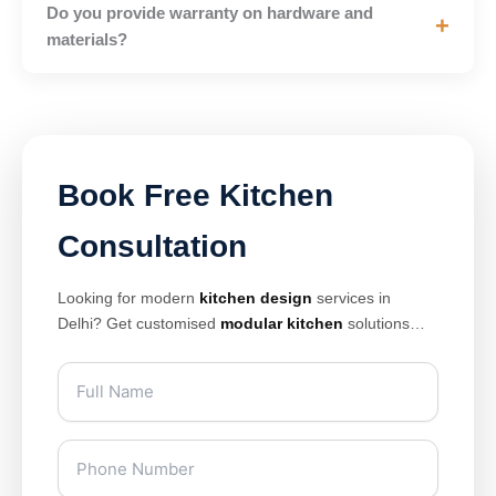
Do you provide warranty on hardware and
+
materials?
Book Free Kitchen
Consultation
Looking for modern
kitchen design
services in
Delhi? Get customised
modular kitchen
solutions
with premium finishes, smart storage, and elegant
layouts designed for modern homes. Our expert
kitchen interior design
team creates stylish and
space-saving kitchens tailored for apartments, villas,
and luxury homes.