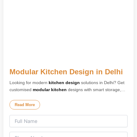
Modular Kitchen Design in Delhi
Looking for modern
kitchen design
solutions in Delhi? Get
customised
modular kitchen
designs with smart storage,
premium finishes, and elegant layouts tailored for your
home. Our expert
kitchen interior design
team creates
Read More
stylish and space-saving kitchens for apartments, villas, and
modern homes across Delhi. We specialise in L-shaped
kitchens, U-shaped kitchens, island kitchens, parallel
kitchens, and open modular kitchen concepts designed for