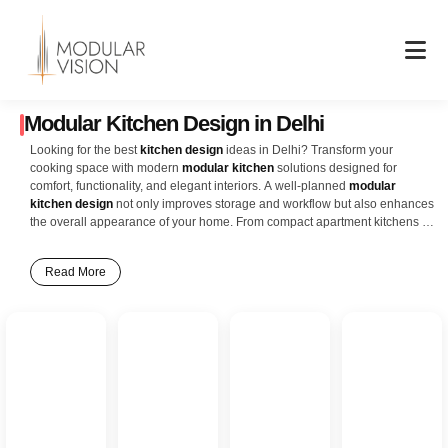
Skip
to
content
Modular Kitchen Design in Delhi
Looking for the best
kitchen design
ideas in Delhi? Transform your
cooking space with modern
modular kitchen
solutions designed for
comfort, functionality, and elegant interiors. A well-planned
modular
kitchen design
not only improves storage and workflow but also enhances
the overall appearance of your home. From compact apartment kitchens to
luxurious villa interiors, smart layouts and premium finishes create a stylish
and practical cooking experience for every family. Our latest
kitchen
Read More
interior design
ideas include L-shaped kitchens, U-shaped kitchens,
parallel kitchens, island kitchens, and open modular kitchen concepts that
perfectly suit modern Delhi homes. Features like ceiling-height cabinets,
soft-close drawers, pull-out baskets, corner storage units, built-in
appliances, and durable countertops help maximize space while
maintaining a clean and organized look. Whether you prefer a
contemporary matte finish, glossy acrylic design, wooden textures, or
minimal Scandinavian-inspired interiors, modular kitchens offer endless
customization options to match your lifestyle and home décor. Smart
lighting, modern hardware, and efficient storage planning ensure your