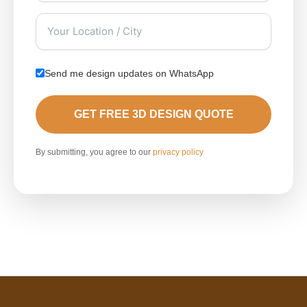
Send me design updates on WhatsApp
GET FREE 3D DESIGN QUOTE
By submitting, you agree to our
privacy policy