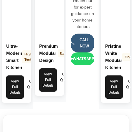
Reach out
for expert
guidance on
your home
interiors.
CALL
Ultra-
Premium
Pristine
NOW
Modern
Modular
White
Exclusive
High-
Eleg
WHATSAPP
Smart
Tech
Design
Modular
Kitchen
Kitchen
View
Get
Full
Quote
View
Get
View
Ge
Details
Full
Quote
Full
Quo
Details
Details