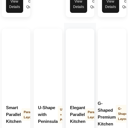
View
Get
View
Get
View
Ge
Details
Quote
Details
Quote
Details
Quo
G-
Smart
U-Shape
Elegant
G-
U-Shape
Shaped
Parallel
Parallel
Parallel
with
Parallel
Shape
+
Premium
Layout
Layout
Layou
Peninsula
Kitchen
Peninsula
Kitchen
Kitchen