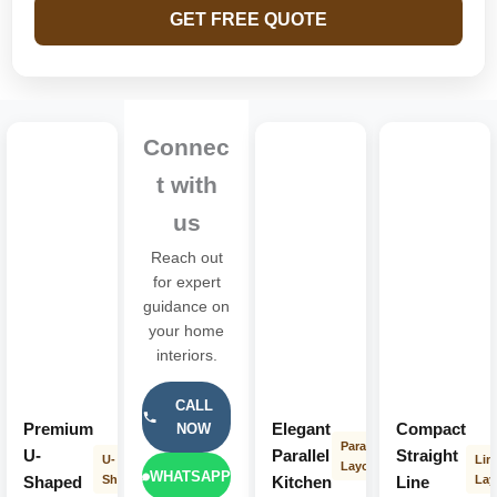
GET FREE QUOTE
Connec
t with
us
Reach out
for expert
guidance on
your home
interiors.
CALL
Premium
Elegant
Compact
NOW
Parallel
U-
Parallel
Straight
U-
Lin
Layout
WHATSAPP
Shaped
Shape
Kitchen
Line
Lay