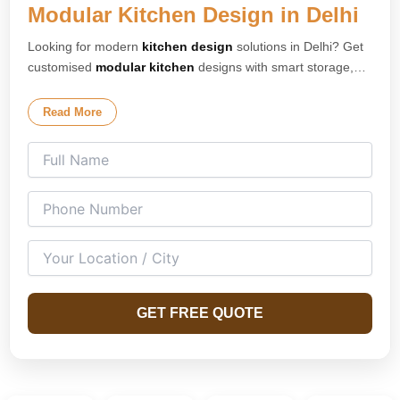
Modular Kitchen Design in Delhi
Looking for modern
kitchen design
solutions in Delhi? Get
customised
modular kitchen
designs with smart storage,
premium finishes, and elegant layouts tailored for your
home. Our expert
kitchen interior design
team creates
Read More
stylish and space-saving kitchens for apartments, villas, and
modern homes across Delhi. We specialise in L-shaped
kitchens, U-shaped kitchens, island kitchens, parallel
kitchens, and open modular kitchen concepts designed for
both compact and spacious homes.
GET FREE QUOTE