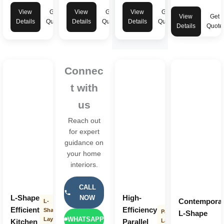
View
Get
View
Get
View
Get
View
Get
Details
Quote
Details
Quote
Details
Quote
Details
Quote
Connec
t with
us
Reach out
for expert
guidance on
your home
interiors.
CALL
L-Shape
High-
NOW
Contempora
L-
Efficient
Efficiency
Shape
Parallel
L-Shape
WHATSAPP
Layout
Kitchen
Parallel
Layout