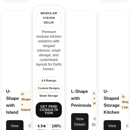
MODULAR
VISION
DELHI
Premium
modular kitchen
solutions with
elegant
interiors, smart
storage, and
customised
layouts for Delhi
homes.
4.9 Ratings
Custom Designs
U-
L-Shape
U-
L-Shape
U-
Smart Storage
U-
Shape
with
Shaped
+
Shape
Shap
Peninsula
with
+
Peninsula
Storage
GET FREE
Layo
Island
CONSULTA
Island
Kitchen
TION
View
Get
Details
Quote
View
Get
View
Ge
4.9★
100%
✓