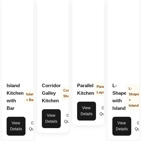
Island
Corridor
Parallel
L-
Parallel
L-
Corridor
Kitchen
Galley
Kitchen
Layout
Shape
Island
Shape
Shape
with
+ Bar
Kitchen
with
+
Island
Bar
Island
View
Get
Details
Quote
View
Get
Details
Quote
View
Get
View
Ge
Details
Quote
Details
Quo