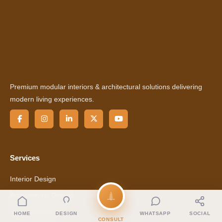
Premium modular interiors & architectural solutions delivering
modern living experiences.
Services
Interior Design
Architectural Design
3D Visualization
HOME
DESIGN
WHATSAPP
SOCIAL
CONSULT